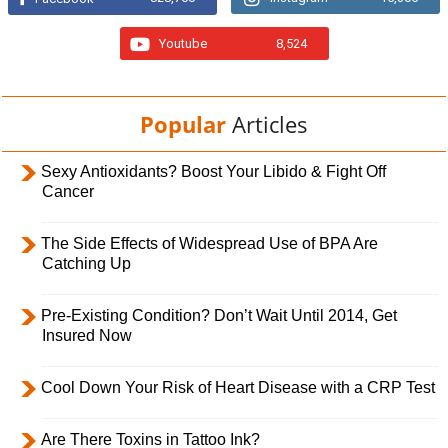
Youtube
8,524
Popular
Articles
Sexy Antioxidants? Boost Your Libido & Fight Off
Cancer
The Side Effects of Widespread Use of BPA Are
Catching Up
Pre-Existing Condition? Don’t Wait Until 2014, Get
Insured Now
Cool Down Your Risk of Heart Disease with a CRP Test
Are There Toxins in Tattoo Ink?