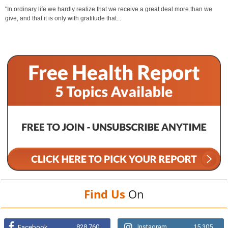
"In ordinary life we hardly realize that we receive a great deal more than we
give, and that it is only with gratitude that...
Find Us
On
828,760
Instagram
15,305
Facebook