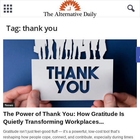
Tag: thank you
News
The Power of Thank You: How Gratitude Is
Quietly Transforming Workplaces...
Gratitude isn’t just feel-good fluff — it’s a powerful, low-cost tool that’s
reshaping how people cope, connect, and contribute, especially during times