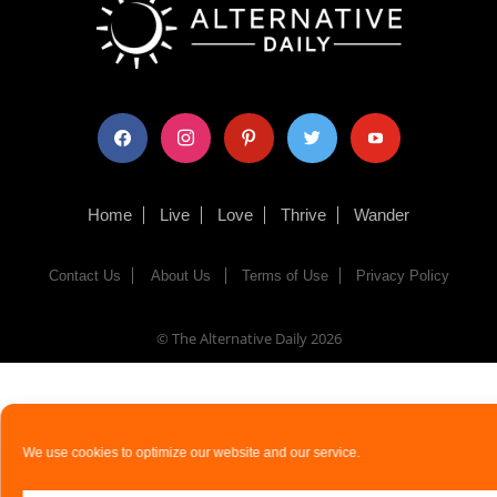
facebook
instagram
pinterest
twitter
youtube
Home
Live
Love
Thrive
Wander
Contact Us
About Us
Terms of Use
Privacy Policy
© The Alternative Daily
2026
We use cookies to optimize our website and our service.