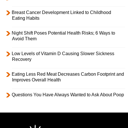
Breast Cancer Development Linked to Childhood
Eating Habits
Night Shift Poses Potential Health Risks; 6 Ways to
Avoid Them
Low Levels of Vitamin D Causing Slower Sickness
Recovery
Eating Less Red Meat Decreases Carbon Footprint and
Improves Overall Health
Questions You Have Always Wanted to Ask About Poop