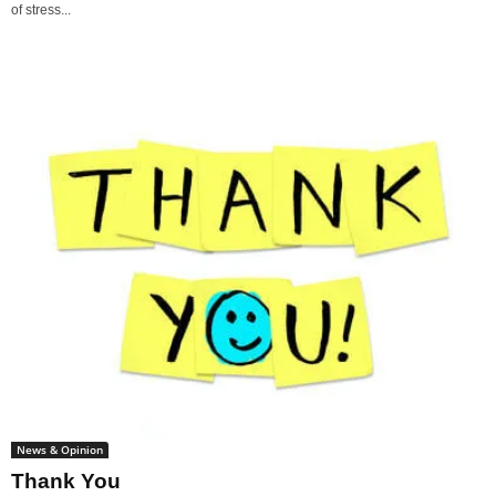
of stress...
News & Opinion
Thank You