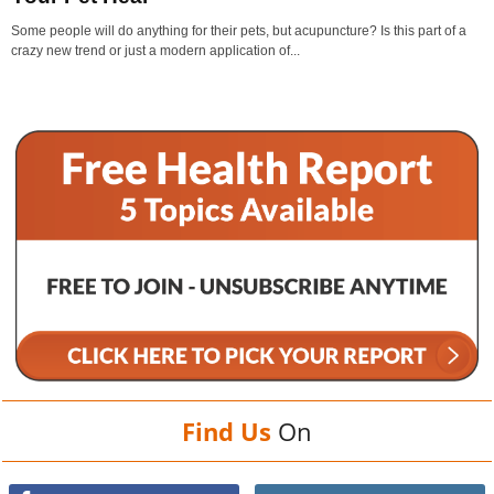
Some people will do anything for their pets, but acupuncture? Is this part of a
crazy new trend or just a modern application of...
Find Us
On