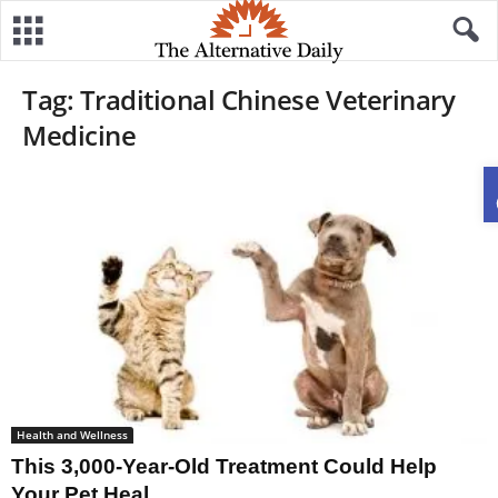
Tag: Traditional Chinese Veterinary
Medicine
Health and Wellness
This 3,000-Year-Old Treatment Could Help
Your Pet Heal