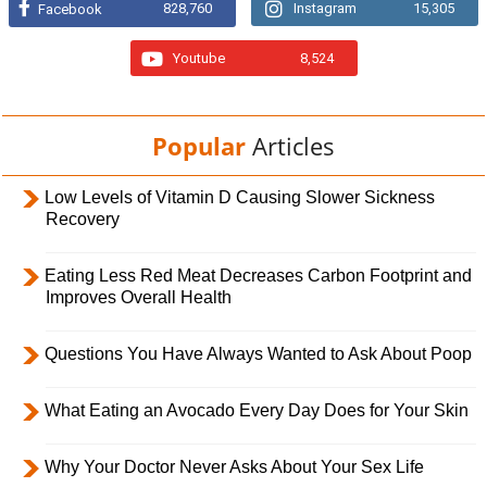
828,760
Instagram
15,305
Facebook
Youtube
8,524
Popular
Articles
Low Levels of Vitamin D Causing Slower Sickness
Recovery
Eating Less Red Meat Decreases Carbon Footprint and
Improves Overall Health
Questions You Have Always Wanted to Ask About Poop
What Eating an Avocado Every Day Does for Your Skin
Why Your Doctor Never Asks About Your Sex Life