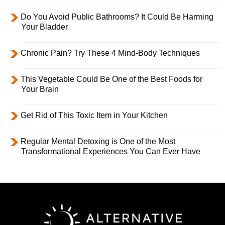
Do You Avoid Public Bathrooms? It Could Be Harming
Your Bladder
Chronic Pain? Try These 4 Mind-Body Techniques
This Vegetable Could Be One of the Best Foods for
Your Brain
Get Rid of This Toxic Item in Your Kitchen
Regular Mental Detoxing is One of the Most
Transformational Experiences You Can Ever Have