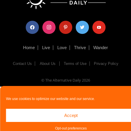
facebook
instagram
pinterest
twitter
youtube
Home
Live
Love
Thrive
Wander
Contact Us
About Us
Terms of Use
Privacy Policy
© The Alternative Daily
2026
We use cookies to optimize our website and our service.
Accept
Opt-out preferences