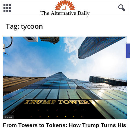
Tag: tycoon
News
From Towers to Tokens: How Trump Turns His