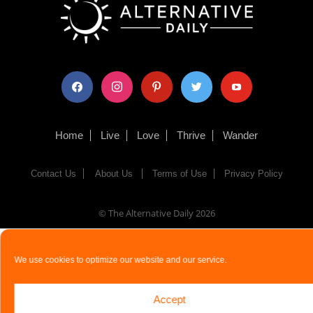
facebook
instagram
pinterest
twitter
youtube
Home
Live
Love
Thrive
Wander
Contact Us
About Us
Terms of Use
Privacy Policy
© The Alternative Daily
2026
We use cookies to optimize our website and our service.
Accept