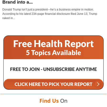
Brand into a...
Donald Trump isn’t just a president—he’s a business empire in motion.
According to his latest 234-page financial disclosure filed June 13, Trump
raked in...
Find Us
On