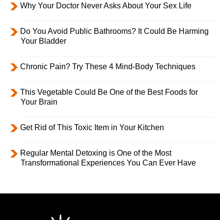
Why Your Doctor Never Asks About Your Sex Life
Do You Avoid Public Bathrooms? It Could Be Harming
Your Bladder
Chronic Pain? Try These 4 Mind-Body Techniques
This Vegetable Could Be One of the Best Foods for
Your Brain
Get Rid of This Toxic Item in Your Kitchen
Regular Mental Detoxing is One of the Most
Transformational Experiences You Can Ever Have