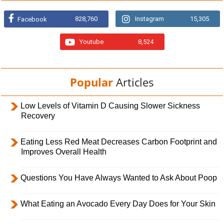
828,760
Instagram
15,305
Facebook
Youtube
8,524
Popular
Articles
Low Levels of Vitamin D Causing Slower Sickness
Recovery
Eating Less Red Meat Decreases Carbon Footprint and
Improves Overall Health
Questions You Have Always Wanted to Ask About Poop
What Eating an Avocado Every Day Does for Your Skin