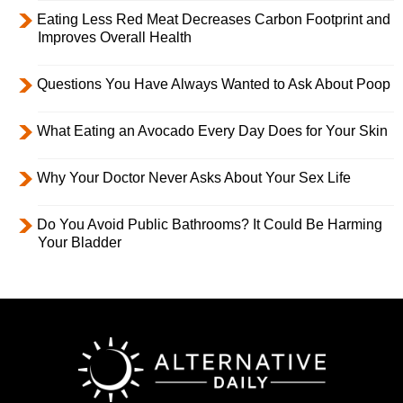
Eating Less Red Meat Decreases Carbon Footprint and
Improves Overall Health
Questions You Have Always Wanted to Ask About Poop
What Eating an Avocado Every Day Does for Your Skin
Why Your Doctor Never Asks About Your Sex Life
Do You Avoid Public Bathrooms? It Could Be Harming
Your Bladder