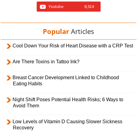
Youtube
8,524
Popular
Articles
Cool Down Your Risk of Heart Disease with a CRP Test
Are There Toxins in Tattoo Ink?
Breast Cancer Development Linked to Childhood
Eating Habits
Night Shift Poses Potential Health Risks; 6 Ways to
Avoid Them
Low Levels of Vitamin D Causing Slower Sickness
Recovery