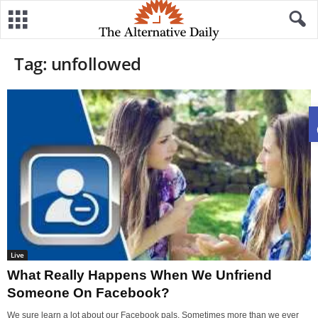
Tag: unfollowed
Live
What Really Happens When We Unfriend
Someone On Facebook?
We sure learn a lot about our Facebook pals. Sometimes more than we ever