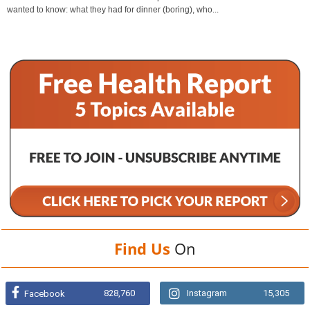
wanted to know: what they had for dinner (boring), who...
Find Us
On
828,760
Instagram
15,305
Facebook