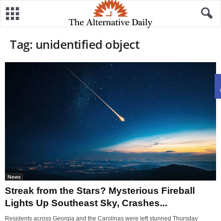
Tag: unidentified object
News
Streak from the Stars? Mysterious Fireball
Lights Up Southeast Sky, Crashes...
Residents across Georgia and the Carolinas were left stunned Thursday