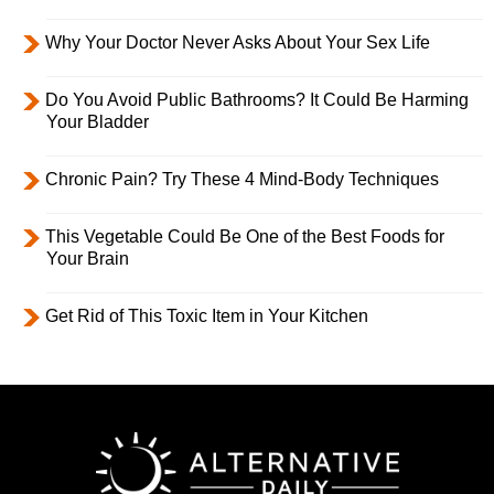
Why Your Doctor Never Asks About Your Sex Life
Do You Avoid Public Bathrooms? It Could Be Harming
Your Bladder
Chronic Pain? Try These 4 Mind-Body Techniques
This Vegetable Could Be One of the Best Foods for
Your Brain
Get Rid of This Toxic Item in Your Kitchen