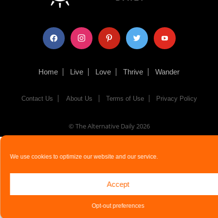
facebook
instagram
pinterest
twitter
youtube
Home
Live
Love
Thrive
Wander
Contact Us
About Us
Terms of Use
Privacy Policy
© The Alternative Daily
2026
We use cookies to optimize our website and our service.
Accept
Opt-out preferences