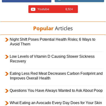
Youtube
8,524
Popular
Articles
Night Shift Poses Potential Health Risks; 6 Ways to
Avoid Them
Low Levels of Vitamin D Causing Slower Sickness
Recovery
Eating Less Red Meat Decreases Carbon Footprint and
Improves Overall Health
Questions You Have Always Wanted to Ask About Poop
What Eating an Avocado Every Day Does for Your Skin