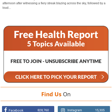
afternoon after witnessing a fiery streak blazing across the sky, followed by a
loud...
Find Us
On
828,760
Instagram
15,305
Facebook