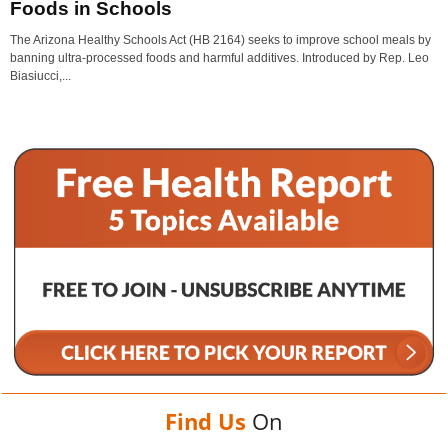
Foods in Schools
The Arizona Healthy Schools Act (HB 2164) seeks to improve school meals by
banning ultra-processed foods and harmful additives. Introduced by Rep. Leo
Biasiucci,...
Find Us
On