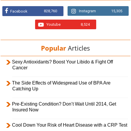
828,760
Instagram
15,305
Facebook
Youtube
8,524
Popular
Articles
Sexy Antioxidants? Boost Your Libido & Fight Off
Cancer
The Side Effects of Widespread Use of BPA Are
Catching Up
Pre-Existing Condition? Don’t Wait Until 2014, Get
Insured Now
Cool Down Your Risk of Heart Disease with a CRP Test