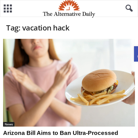
Tag: vacation hack
News
Arizona Bill Aims to Ban Ultra-Processed