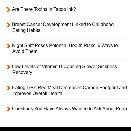
Are There Toxins in Tattoo Ink?
Breast Cancer Development Linked to Childhood
Eating Habits
Night Shift Poses Potential Health Risks; 6 Ways to
Avoid Them
Low Levels of Vitamin D Causing Slower Sickness
Recovery
Eating Less Red Meat Decreases Carbon Footprint and
Improves Overall Health
Questions You Have Always Wanted to Ask About Poop