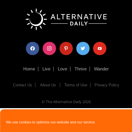
facebook
instagram
pinterest
twitter
youtube
Home
Live
Love
Thrive
Wander
Contact Us
About Us
Terms of Use
Privacy Policy
© The Alternative Daily
2026
We use cookies to optimize our website and our service.