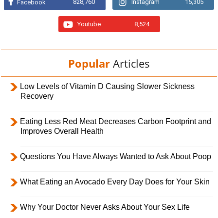
828,760
Instagram
15,305
Facebook
Youtube
8,524
Popular
Articles
Low Levels of Vitamin D Causing Slower Sickness
Recovery
Eating Less Red Meat Decreases Carbon Footprint and
Improves Overall Health
Questions You Have Always Wanted to Ask About Poop
What Eating an Avocado Every Day Does for Your Skin
Why Your Doctor Never Asks About Your Sex Life