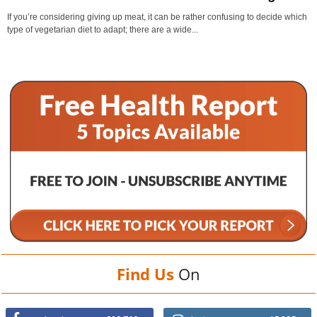
If you’re considering giving up meat, it can be rather confusing to decide which
type of vegetarian diet to adapt; there are a wide...
Find Us
On