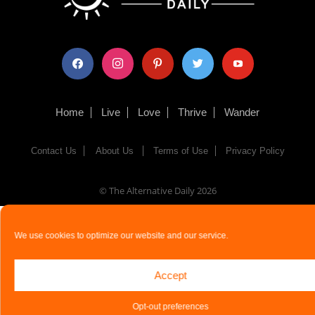
facebook
instagram
pinterest
twitter
youtube
Home
Live
Love
Thrive
Wander
Contact Us
About Us
Terms of Use
Privacy Policy
© The Alternative Daily
2026
We use cookies to optimize our website and our service.
Accept
Opt-out preferences