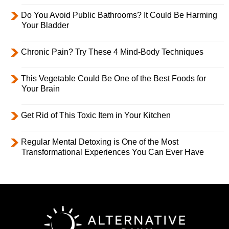
Do You Avoid Public Bathrooms? It Could Be Harming
Your Bladder
Chronic Pain? Try These 4 Mind-Body Techniques
This Vegetable Could Be One of the Best Foods for
Your Brain
Get Rid of This Toxic Item in Your Kitchen
Regular Mental Detoxing is One of the Most
Transformational Experiences You Can Ever Have