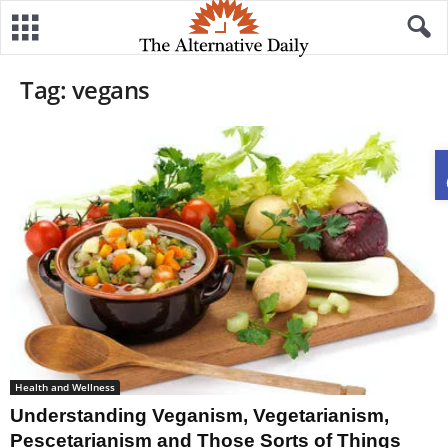
Tag: vegans
Health and Wellness
Understanding Veganism, Vegetarianism,
Pescetarianism and Those Sorts of Things