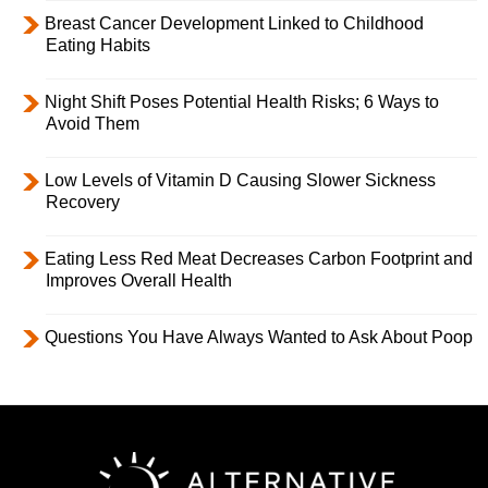
Breast Cancer Development Linked to Childhood
Eating Habits
Night Shift Poses Potential Health Risks; 6 Ways to
Avoid Them
Low Levels of Vitamin D Causing Slower Sickness
Recovery
Eating Less Red Meat Decreases Carbon Footprint and
Improves Overall Health
Questions You Have Always Wanted to Ask About Poop