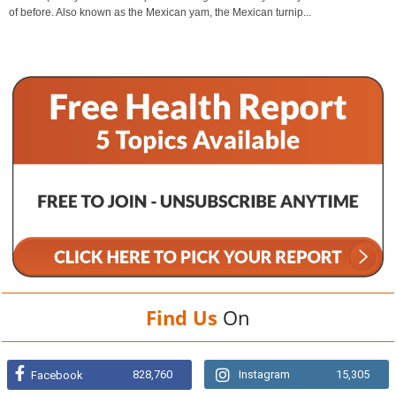
of before. Also known as the Mexican yam, the Mexican turnip...
Find Us
On
828,760
Instagram
15,305
Facebook