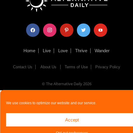
facebook
instagram
pinterest
twitter
youtube
Home
Live
Love
Thrive
Wander
Contact Us
About Us
Terms of Use
Privacy Policy
© The Alternative Daily
2026
We use cookies to optimize our website and our service.
Accept