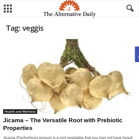
Tag: veggis
Health and Wellness
Jicama – The Versatile Root with Prebiotic
Properties
Jicama (Pachyrhizus erosus) is a root vegetable that you may not have heard