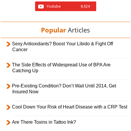
Youtube
8,524
Popular
Articles
Sexy Antioxidants? Boost Your Libido & Fight Off
Cancer
The Side Effects of Widespread Use of BPA Are
Catching Up
Pre-Existing Condition? Don’t Wait Until 2014, Get
Insured Now
Cool Down Your Risk of Heart Disease with a CRP Test
Are There Toxins in Tattoo Ink?