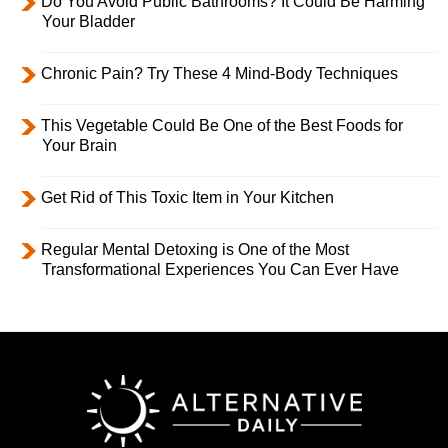
Do You Avoid Public Bathrooms? It Could Be Harming
Your Bladder
Chronic Pain? Try These 4 Mind-Body Techniques
This Vegetable Could Be One of the Best Foods for
Your Brain
Get Rid of This Toxic Item in Your Kitchen
Regular Mental Detoxing is One of the Most
Transformational Experiences You Can Ever Have