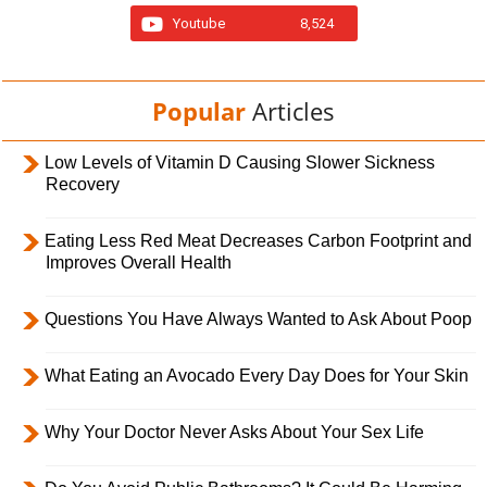
Youtube
8,524
Popular
Articles
Low Levels of Vitamin D Causing Slower Sickness
Recovery
Eating Less Red Meat Decreases Carbon Footprint and
Improves Overall Health
Questions You Have Always Wanted to Ask About Poop
What Eating an Avocado Every Day Does for Your Skin
Why Your Doctor Never Asks About Your Sex Life