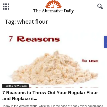
Tag: wheat flour
Health and Wellness
7 Reasons to Throw Out Your Regular Flour
and Replace it...
Today in the Western world, white flour is the base of nearly every baked good