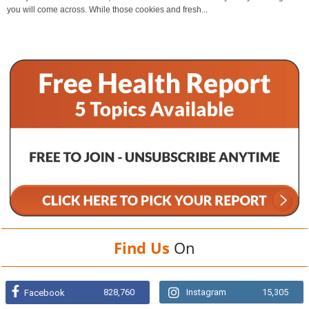
you will come across. While those cookies and fresh...
Find Us
On
828,760
Instagram
15,305
Facebook