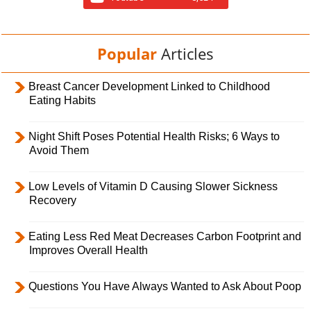
Popular
Articles
Breast Cancer Development Linked to Childhood
Eating Habits
Night Shift Poses Potential Health Risks; 6 Ways to
Avoid Them
Low Levels of Vitamin D Causing Slower Sickness
Recovery
Eating Less Red Meat Decreases Carbon Footprint and
Improves Overall Health
Questions You Have Always Wanted to Ask About Poop