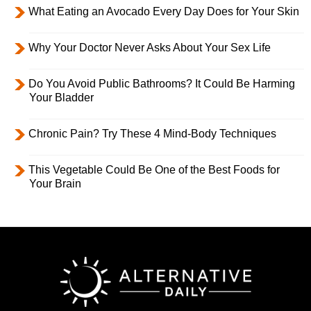
What Eating an Avocado Every Day Does for Your Skin
Why Your Doctor Never Asks About Your Sex Life
Do You Avoid Public Bathrooms? It Could Be Harming
Your Bladder
Chronic Pain? Try These 4 Mind-Body Techniques
This Vegetable Could Be One of the Best Foods for
Your Brain