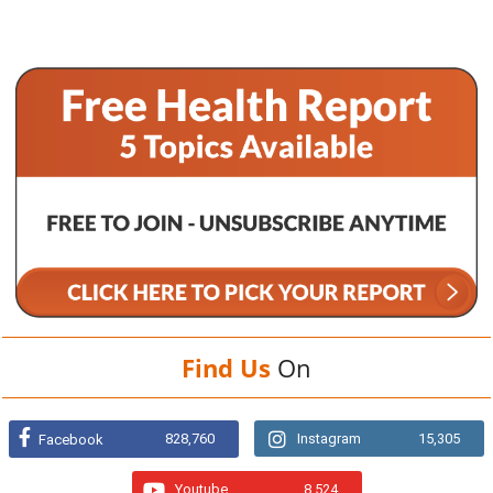
Find Us
On
828,760
Instagram
15,305
Facebook
Youtube
8,524