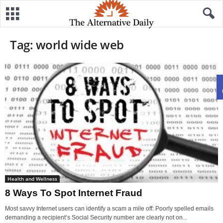
Tag: world wide web
Health and Wellness
8 Ways To Spot Internet Fraud
Most savvy Internet users can identify a scam a mile off: Poorly spelled emails
demanding a recipient’s Social Security number are clearly not on...