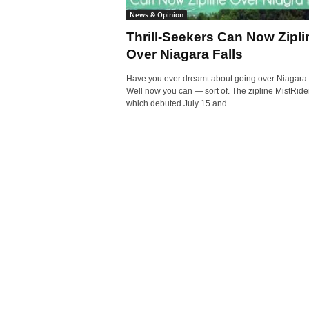
News & Opinion
Thrill-Seekers Can Now Zipli
Over Niagara Falls
Have you ever dreamt about going over Niagara 
Well now you can — sort of. The zipline MistRider
which debuted July 15 and...