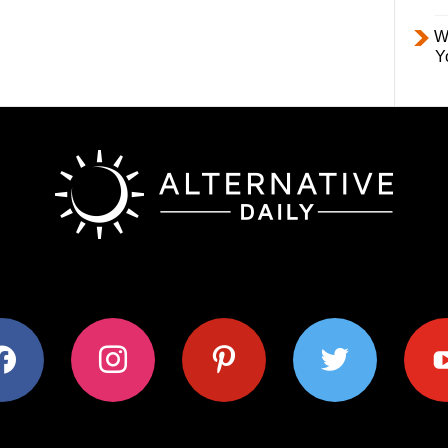
W
Y
ok
instagram
pinterest
twitter
youtub