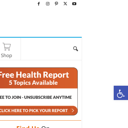
Shop
O