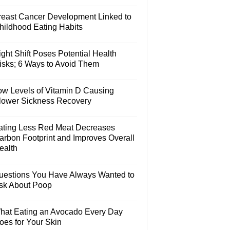
reast Cancer Development Linked to
hildhood Eating Habits
ght Shift Poses Potential Health
isks; 6 Ways to Avoid Them
ow Levels of Vitamin D Causing
lower Sickness Recovery
ating Less Red Meat Decreases
arbon Footprint and Improves Overall
ealth
uestions You Have Always Wanted to
sk About Poop
hat Eating an Avocado Every Day
oes for Your Skin