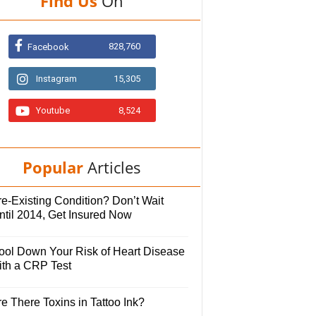
Find Us
On
828,760
Facebook
Instagram
15,305
Youtube
8,524
Popular
Articles
e-Existing Condition? Don’t Wait
ntil 2014, Get Insured Now
ool Down Your Risk of Heart Disease
ith a CRP Test
e There Toxins in Tattoo Ink?