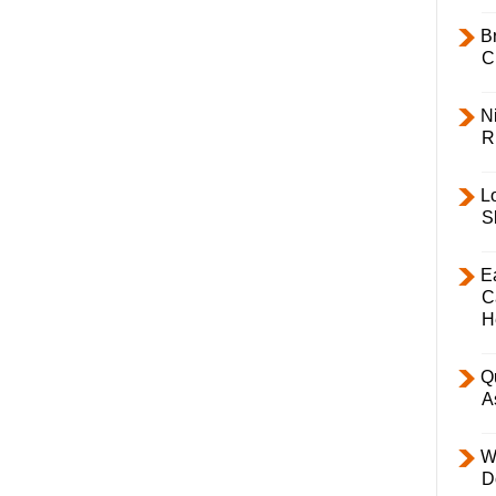
B
C
Ni
R
L
S
E
C
H
Q
A
W
D