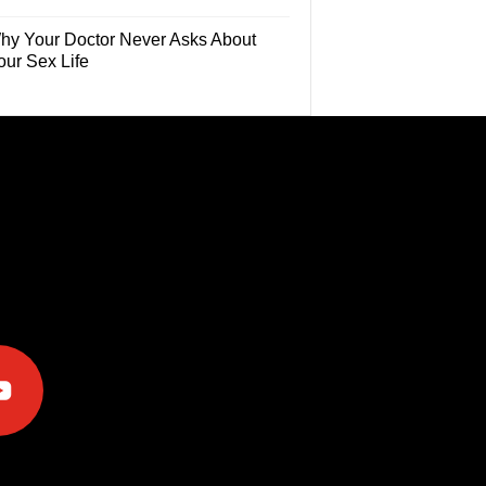
hy Your Doctor Never Asks About
our Sex Life
e