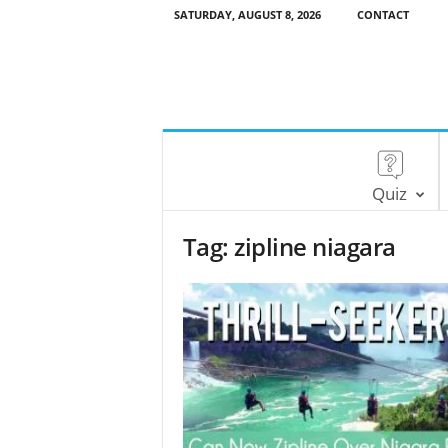
SATURDAY, AUGUST 8, 2026
CONTACT
Quiz
Tag: zipline niagara