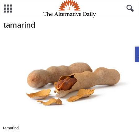
tamarind
tamarind