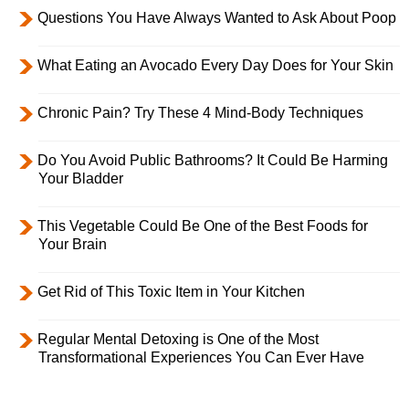
Questions You Have Always Wanted to Ask About Poop
What Eating an Avocado Every Day Does for Your Skin
Chronic Pain? Try These 4 Mind-Body Techniques
Do You Avoid Public Bathrooms? It Could Be Harming
Your Bladder
This Vegetable Could Be One of the Best Foods for
Your Brain
Get Rid of This Toxic Item in Your Kitchen
Regular Mental Detoxing is One of the Most
Transformational Experiences You Can Ever Have