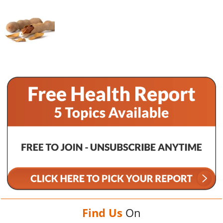
Find Us
On