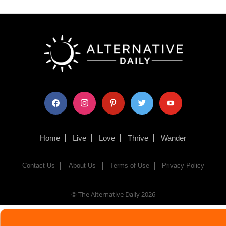
facebook
instagram
pinterest
twitter
youtube
Home
Live
Love
Thrive
Wander
Contact Us
About Us
Terms of Use
Privacy Policy
© The Alternative Daily
2026