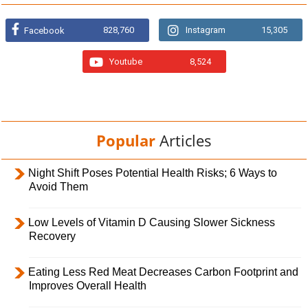
828,760
Instagram
15,305
Facebook
Youtube
8,524
Popular
Articles
Night Shift Poses Potential Health Risks; 6 Ways to
Avoid Them
Low Levels of Vitamin D Causing Slower Sickness
Recovery
Eating Less Red Meat Decreases Carbon Footprint and
Improves Overall Health