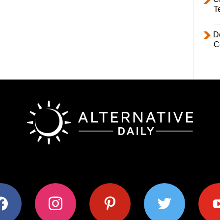
T
D
C
ok
instagram
pinterest
twitter
youtub