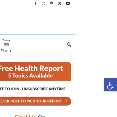
Shop
O