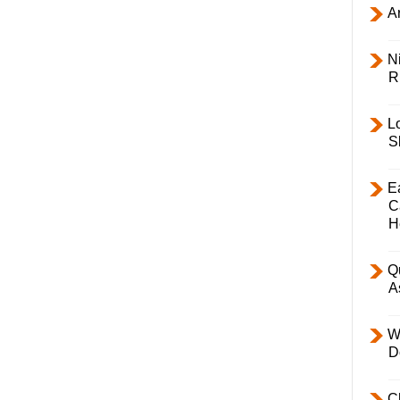
Ar
Ni
R
L
S
E
C
H
Q
A
W
D
C