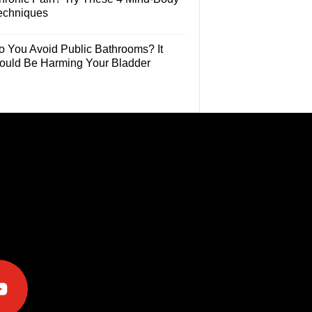
echniques
o You Avoid Public Bathrooms? It
ould Be Harming Your Bladder
e