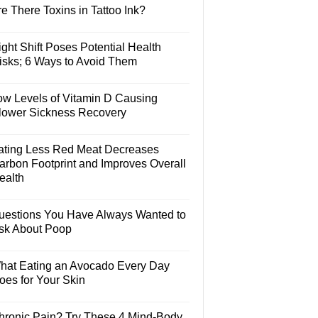
e There Toxins in Tattoo Ink?
ght Shift Poses Potential Health
isks; 6 Ways to Avoid Them
ow Levels of Vitamin D Causing
lower Sickness Recovery
ating Less Red Meat Decreases
arbon Footprint and Improves Overall
ealth
uestions You Have Always Wanted to
sk About Poop
hat Eating an Avocado Every Day
oes for Your Skin
hronic Pain? Try These 4 Mind-Body