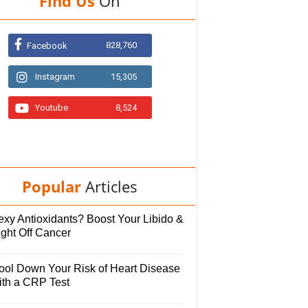
Find Us
On
828,760
Facebook
Instagram
15,305
Youtube
8,524
Popular
Articles
exy Antioxidants? Boost Your Libido &
ight Off Cancer
ool Down Your Risk of Heart Disease
ith a CRP Test