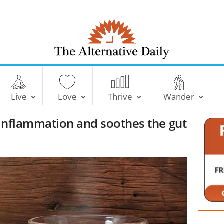
T
h
e
Live
Love
Thrive
Wander
A
l
 inflammation and soothes the gut
t
e
r
n
a
t
i
v
e
D
a