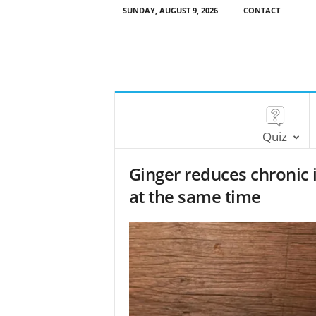
SUNDAY, AUGUST 9, 2026
CONTACT
Quiz
Ginger reduces chronic
at the same time