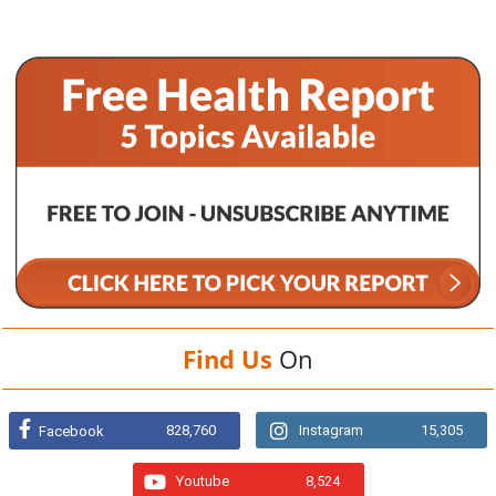
Find Us
On
828,760
Instagram
15,305
Facebook
Youtube
8,524