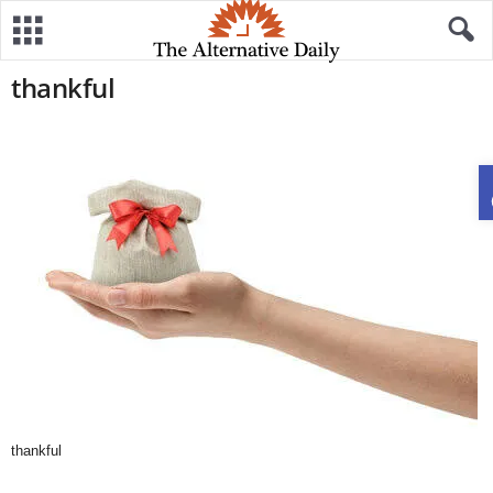
thankful
thankful