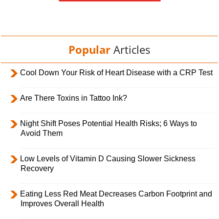
Popular
Articles
Cool Down Your Risk of Heart Disease with a CRP Test
Are There Toxins in Tattoo Ink?
Night Shift Poses Potential Health Risks; 6 Ways to
Avoid Them
Low Levels of Vitamin D Causing Slower Sickness
Recovery
Eating Less Red Meat Decreases Carbon Footprint and
Improves Overall Health