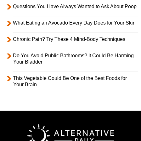
Questions You Have Always Wanted to Ask About Poop
What Eating an Avocado Every Day Does for Your Skin
Chronic Pain? Try These 4 Mind-Body Techniques
Do You Avoid Public Bathrooms? It Could Be Harming
Your Bladder
This Vegetable Could Be One of the Best Foods for
Your Brain