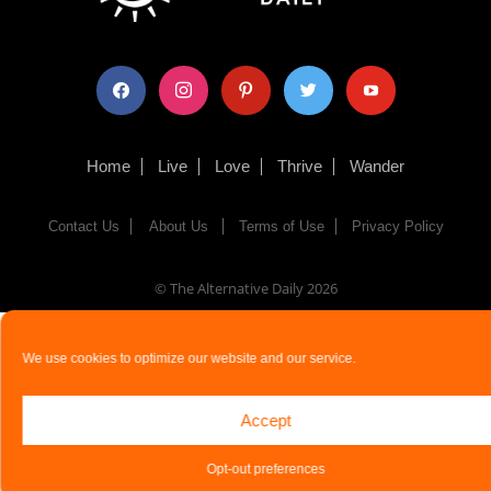
facebook
instagram
pinterest
twitter
youtube
Home
Live
Love
Thrive
Wander
Contact Us
About Us
Terms of Use
Privacy Policy
© The Alternative Daily
2026
We use cookies to optimize our website and our service.
Accept
Opt-out preferences