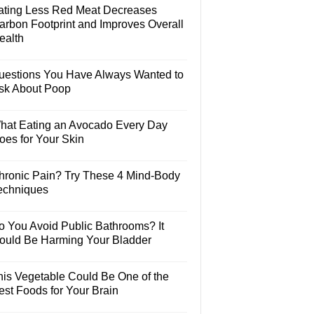
ating Less Red Meat Decreases
arbon Footprint and Improves Overall
ealth
uestions You Have Always Wanted to
sk About Poop
hat Eating an Avocado Every Day
oes for Your Skin
hronic Pain? Try These 4 Mind-Body
echniques
o You Avoid Public Bathrooms? It
ould Be Harming Your Bladder
his Vegetable Could Be One of the
est Foods for Your Brain