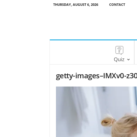
THURSDAY, AUGUST 6, 2026
CONTACT
Quiz
getty-images–IMXv0-z30