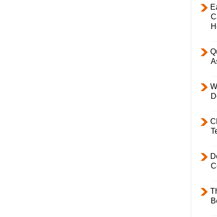
E
C
H
Q
A
W
D
C
T
D
C
T
B