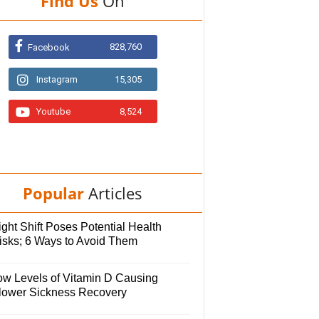
Find Us
On
828,760
Facebook
Instagram
15,305
Youtube
8,524
Popular
Articles
ght Shift Poses Potential Health
isks; 6 Ways to Avoid Them
ow Levels of Vitamin D Causing
lower Sickness Recovery