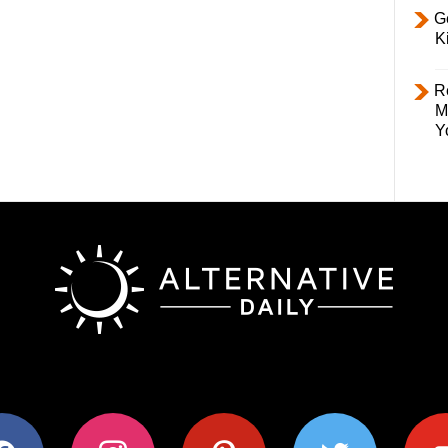
Ge
K
R
M
Y
ok
instagram
pinterest
twitter
youtub