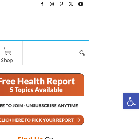
Shop
O