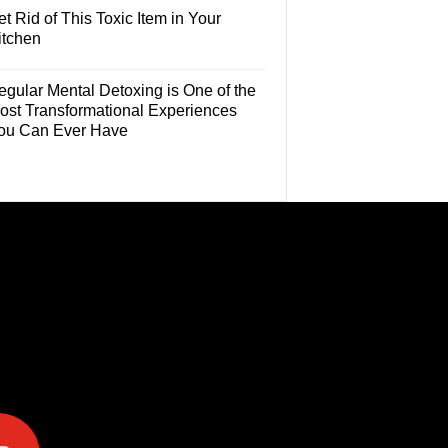
t Rid of This Toxic Item in Your
itchen
egular Mental Detoxing is One of the
ost Transformational Experiences
ou Can Ever Have
e