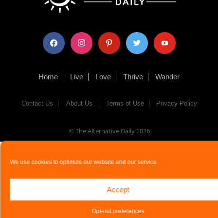
facebook
instagram
pinterest
twitter
youtube
Home
Live
Love
Thrive
Wander
Contact Us
About Us
Terms of Use
Privacy Policy
© The Alternative Daily
2026
We use cookies to optimize our website and our service.
Accept
Opt-out preferences