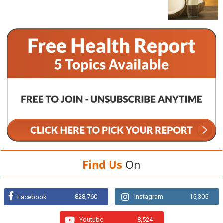
Find Us
On
828,760
Instagram
15,305
Facebook
Youtube
8,524