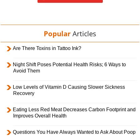
Popular
Articles
Are There Toxins in Tattoo Ink?
Night Shift Poses Potential Health Risks; 6 Ways to
Avoid Them
Low Levels of Vitamin D Causing Slower Sickness
Recovery
Eating Less Red Meat Decreases Carbon Footprint and
Improves Overall Health
Questions You Have Always Wanted to Ask About Poop