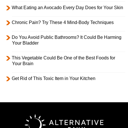
What Eating an Avocado Every Day Does for Your Skin
Chronic Pain? Try These 4 Mind-Body Techniques
Do You Avoid Public Bathrooms? It Could Be Harming
Your Bladder
This Vegetable Could Be One of the Best Foods for
Your Brain
Get Rid of This Toxic Item in Your Kitchen