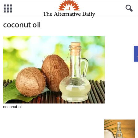
coconut oil
coconut oil