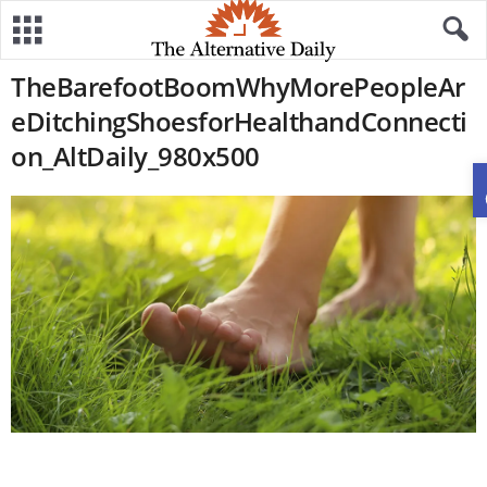
TheBarefootBoomWhyMorePeopleAr
eDitchingShoesforHealthandConnecti
on_AltDaily_980x500