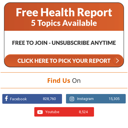
Find Us
On
828,760
Instagram
15,305
Facebook
Youtube
8,524