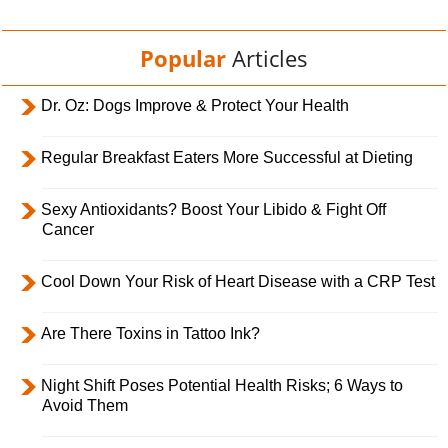
Popular
Articles
Dr. Oz: Dogs Improve & Protect Your Health
Regular Breakfast Eaters More Successful at Dieting
Sexy Antioxidants? Boost Your Libido & Fight Off
Cancer
Cool Down Your Risk of Heart Disease with a CRP Test
Are There Toxins in Tattoo Ink?
Night Shift Poses Potential Health Risks; 6 Ways to
Avoid Them