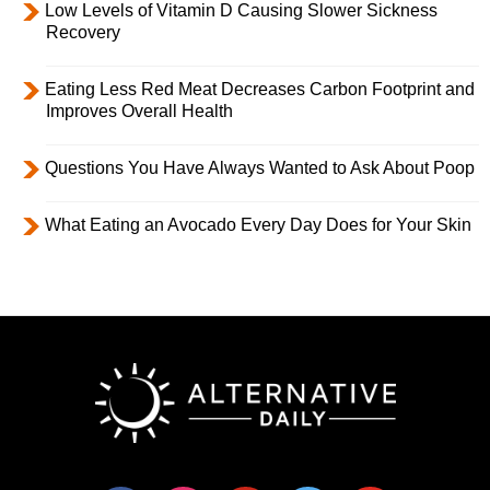
Low Levels of Vitamin D Causing Slower Sickness
Recovery
Eating Less Red Meat Decreases Carbon Footprint and
Improves Overall Health
Questions You Have Always Wanted to Ask About Poop
What Eating an Avocado Every Day Does for Your Skin