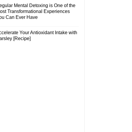
egular Mental Detoxing is One of the
ost Transformational Experiences
ou Can Ever Have
celerate Your Antioxidant Intake with
arsley [Recipe]