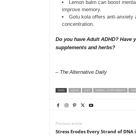
Lemon balm can boost mental 
improve memory.
Gotu kola offers anti-anxiety 
concentration.
Do you have Adult ADHD? Have you
supplements and herbs?
– The Alternative Daily
TAGS
ADHD
DIET
HERBAL SUPPLEMENTS
HER
Previous article
Stress Erodes Every Strand of DNA 