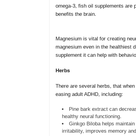
omega-3, fish oil supplements are 
benefits the brain.
Magnesium is vital for creating neur
magnesium even in the healthiest die
supplement it can help with behavio
Herbs
There are several herbs, that when 
easing adult ADHD, including:
Pine bark extract can decrease
healthy neural functioning.
Ginkgo Biloba helps maintain 
irritability, improves memory and