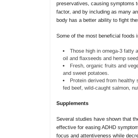
preservatives, causing symptoms to
factor, and by including as many ant
body has a better ability to fight 
Some of the most beneficial foods i
Those high in omega-3 fatty a
oil and flaxseeds and hemp seed
Fresh, organic fruits and veg
and sweet potatoes.
Protein derived from healthy 
fed beef, wild-caught salmon, nu
Supplements
Several studies have shown that the
effective for easing ADHD symptoms 
focus and attentiveness while decrea