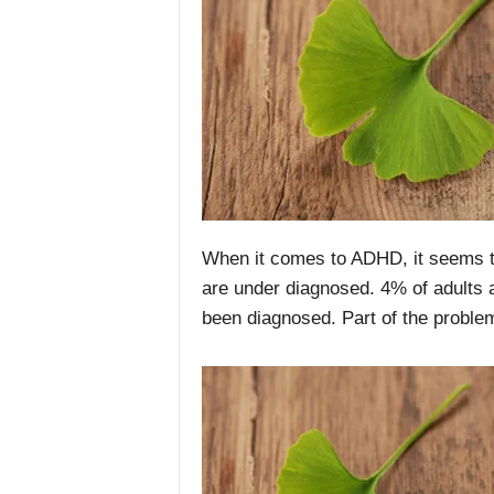
When it comes to ADHD, it seems th
are under diagnosed. 4% of adults ar
been diagnosed. Part of the proble