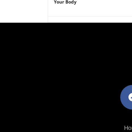
Your Body
facebo
Ho