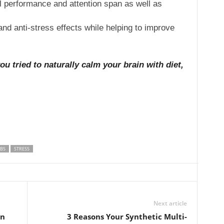
performance and attention span as well as
and anti-stress effects while helping to improve
 tried to naturally calm your brain with diet,
BS
STRESS
Next article
in
3 Reasons Your Synthetic Multi-