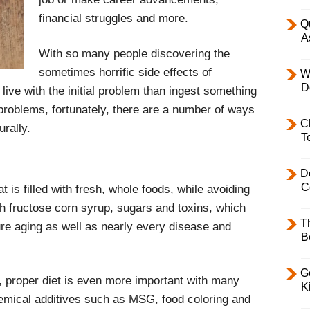
financial struggles and more.
Q
A
With so many people discovering the
sometimes horrific side effects of
W
D
 live with the initial problem than ingest something
 problems, fortunately, there are a number of ways
C
rally.
T
D
C
t is filled with fresh, whole foods, while avoiding
h fructose corn syrup, sugars and toxins, which
T
ure aging as well as nearly every disease and
B
Ge
 proper diet is even more important with many
K
hemical additives such as MSG, food coloring and