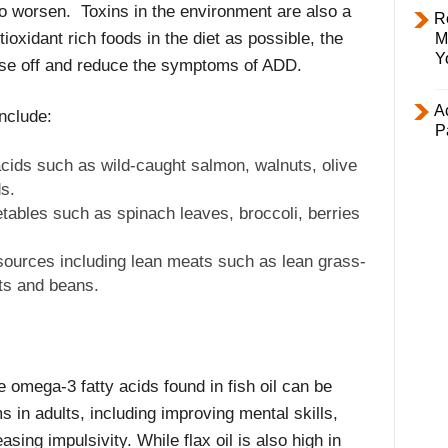
 worsen. Toxins in the environment are also a
R
ioxidant rich foods in the diet as possible, the
M
Y
these off and reduce the symptoms of ADD.
Ac
nclude:
P
cids such as wild-caught salmon, walnuts, olive
s.
etables such as spinach leaves, broccoli, berries
sources including lean meats such as lean grass-
ts and beans.
 omega-3 fatty acids found in fish oil can be
in adults, including improving mental skills,
sing impulsivity. While flax oil is also high in