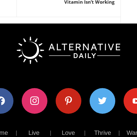
Vitamin Isn’t Working
ok
instagram
pinterest
twitter
youtub
me
Live
Love
Thrive
Wan