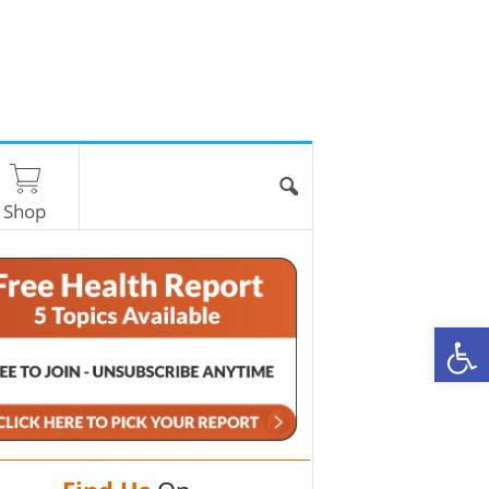
Shop
O