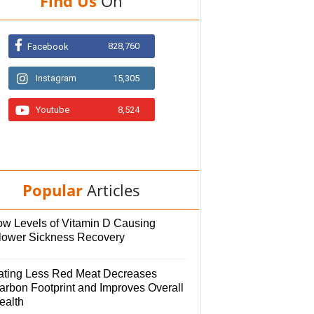
Find Us
On
828,760
Facebook
Instagram
15,305
Youtube
8,524
Popular
Articles
ow Levels of Vitamin D Causing
lower Sickness Recovery
ating Less Red Meat Decreases
arbon Footprint and Improves Overall
ealth