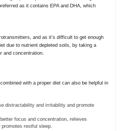
preferred as it contains EPA and DHA, which
otransmitters, and as it’s difficult to get enough
t due to nutrient depleted soils, by taking a
r and concentration.
combined with a proper diet can also be helpful in
 distractability and irritability and promote
better focus and concentration, relieves
 promotes restful sleep.