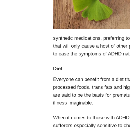
synthetic medications, preferring to
that will only cause a host of other
to ease the symptoms of ADHD natu
Diet
Everyone can benefit from a diet tha
processed foods, trans fats and hig
are said to be the basis for premat
illness imaginable.
When it comes to those with ADHD,
sufferers especially sensitive to c