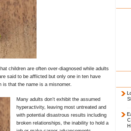
i
l
y
at children are often over-diagnosed while adults
e said to be afflicted but only one in ten have
m is that the name is a misnomer.
L
Many adults don’t exhibit the assumed
S
hyperactivity, leaving most untreated and
E
with potential disastrous results including
C
broken relationships, the inability to hold a
H
job or make career advancements,