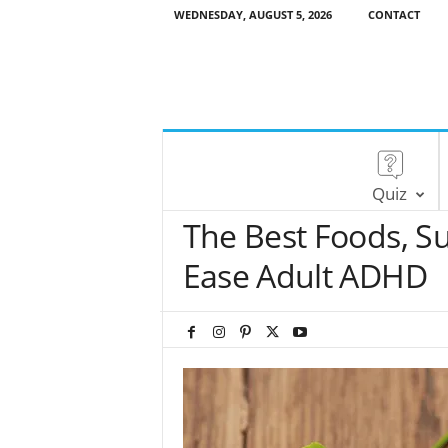
WEDNESDAY, AUGUST 5, 2026
CONTACT
Quiz
The Best Foods, S
Ease Adult ADHD