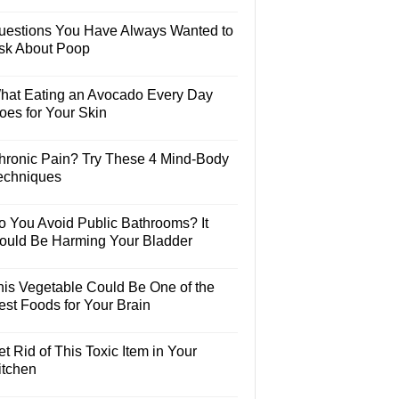
uestions You Have Always Wanted to
sk About Poop
hat Eating an Avocado Every Day
oes for Your Skin
hronic Pain? Try These 4 Mind-Body
echniques
o You Avoid Public Bathrooms? It
ould Be Harming Your Bladder
his Vegetable Could Be One of the
est Foods for Your Brain
t Rid of This Toxic Item in Your
itchen