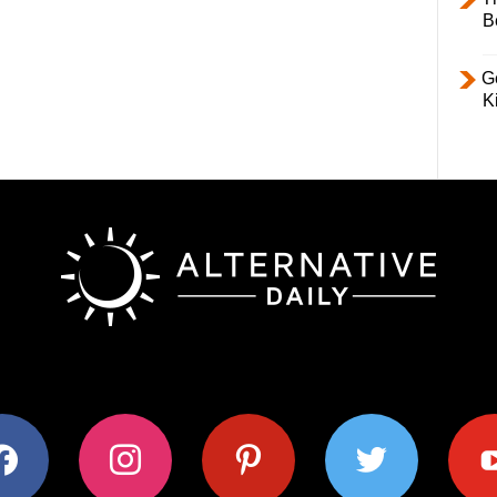
B
Ge
K
ok
instagram
pinterest
twitter
youtub