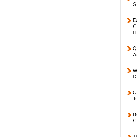
S
E
C
H
Q
A
W
D
C
T
D
C
T