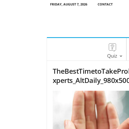
FRIDAY, AUGUST 7, 2026
CONTACT
Quiz
TheBestTimetoTakeProb
xperts_AltDaily_980x50