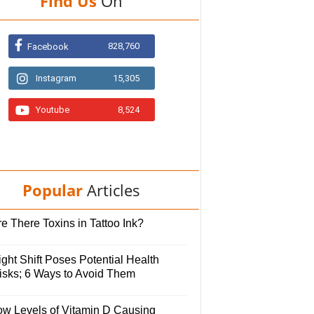
Find Us
On
828,760
Facebook
Instagram
15,305
Youtube
8,524
Popular
Articles
e There Toxins in Tattoo Ink?
ght Shift Poses Potential Health
isks; 6 Ways to Avoid Them
ow Levels of Vitamin D Causing