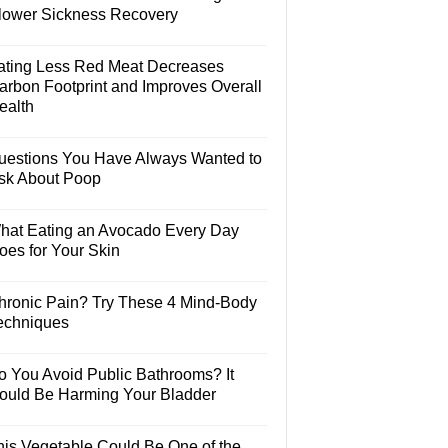
lower Sickness Recovery
ating Less Red Meat Decreases
arbon Footprint and Improves Overall
ealth
uestions You Have Always Wanted to
sk About Poop
hat Eating an Avocado Every Day
oes for Your Skin
hronic Pain? Try These 4 Mind-Body
echniques
o You Avoid Public Bathrooms? It
ould Be Harming Your Bladder
his Vegetable Could Be One of the