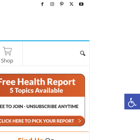
Shop
O