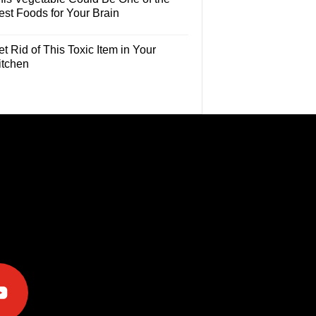
est Foods for Your Brain
t Rid of This Toxic Item in Your
itchen
e