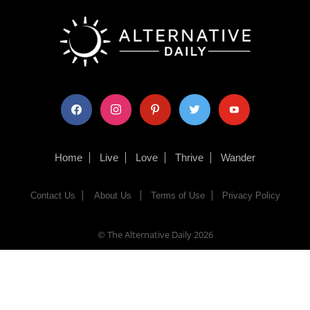
facebook
instagram
pinterest
twitter
youtube
Home
Live
Love
Thrive
Wander
Contact Us
About Us
Terms of Use
Privacy Policy
© The Alternative Daily
2026