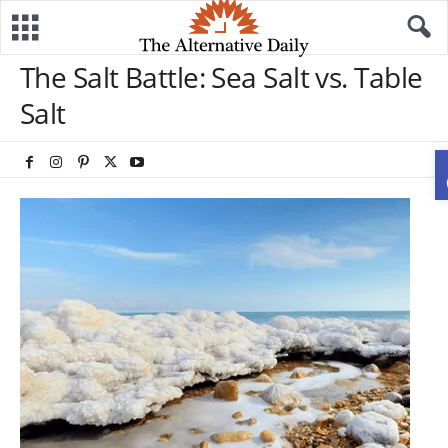
The Salt Battle: Sea Salt vs. Table
Salt