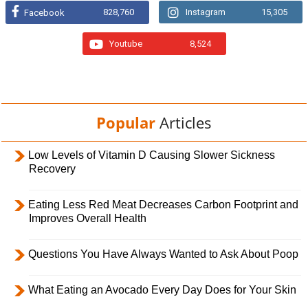
828,760
Instagram
15,305
Facebook
Youtube
8,524
Popular
Articles
Low Levels of Vitamin D Causing Slower Sickness
Recovery
Eating Less Red Meat Decreases Carbon Footprint and
Improves Overall Health
Questions You Have Always Wanted to Ask About Poop
What Eating an Avocado Every Day Does for Your Skin