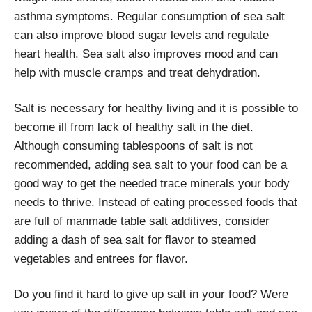
asthma symptoms. Regular consumption of sea salt
can also improve blood sugar levels and regulate
heart health. Sea salt also improves mood and can
help with muscle cramps and treat dehydration.
Salt is necessary for healthy living and it is possible to
become ill from lack of healthy salt in the diet.
Although consuming tablespoons of salt is not
recommended, adding sea salt to your food can be a
good way to get the needed trace minerals your body
needs to thrive. Instead of eating processed foods that
are full of manmade table salt additives, consider
adding a dash of sea salt for flavor to steamed
vegetables and entrees for flavor.
Do you find it hard to give up salt in your food? Were