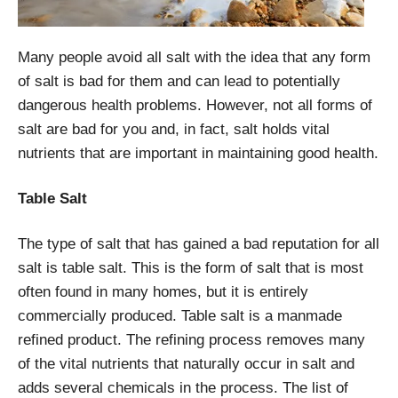
Many people avoid all salt with the idea that any form
of salt is bad for them and can lead to potentially
dangerous health problems. However, not all forms of
salt are bad for you and, in fact, salt holds vital
nutrients that are important in maintaining good health.
Table Salt
The type of salt that has gained a bad reputation for all
salt is table salt. This is the form of salt that is most
often found in many homes, but it is entirely
commercially produced. Table salt is a manmade
refined product. The refining process removes many
of the vital nutrients that naturally occur in salt and
adds several chemicals in the process. The list of