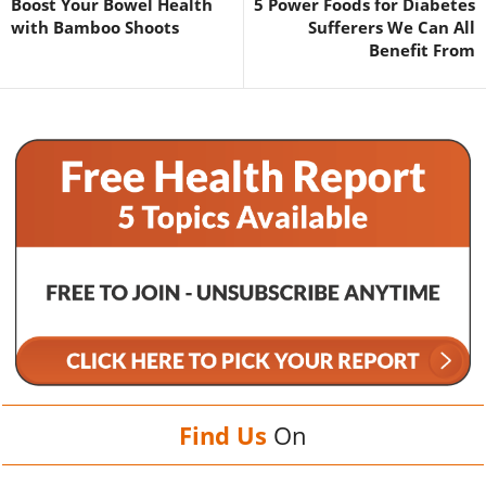
Boost Your Bowel Health
5 Power Foods for Diabetes
with Bamboo Shoots
Sufferers We Can All
Benefit From
Find Us
On