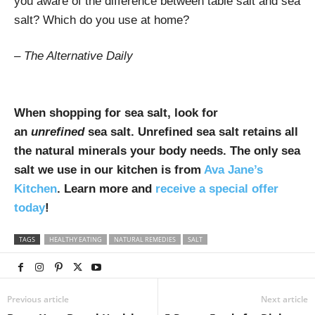
you aware of the difference between table salt and sea
salt? Which do you use at home?
– The Alternative Daily
When shopping for sea salt, look for
an
unrefined
sea salt. Unrefined sea salt retains all
the natural minerals your body needs. The only sea
salt we use in our kitchen is from
Ava Jane’s
Kitchen
. Learn more and
receive a special offer
today
!
TAGS
HEALTHY EATING
NATURAL REMEDIES
SALT
Previous article
Next article