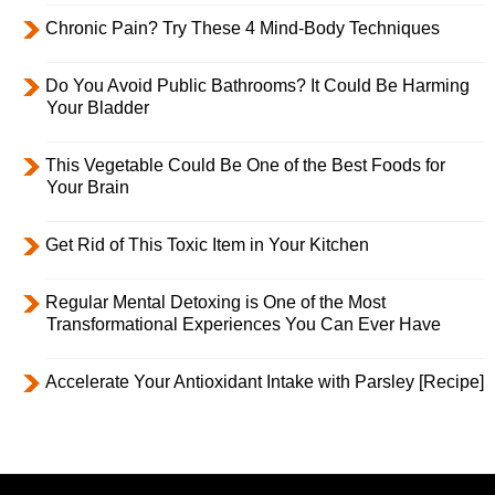
Chronic Pain? Try These 4 Mind-Body Techniques
Do You Avoid Public Bathrooms? It Could Be Harming
Your Bladder
This Vegetable Could Be One of the Best Foods for
Your Brain
Get Rid of This Toxic Item in Your Kitchen
Regular Mental Detoxing is One of the Most
Transformational Experiences You Can Ever Have
Accelerate Your Antioxidant Intake with Parsley [Recipe]