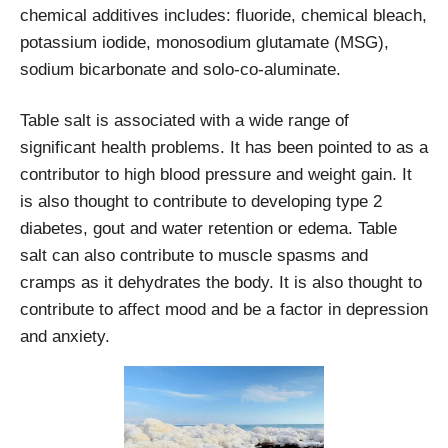
chemical additives includes: fluoride, chemical bleach,
potassium iodide, monosodium glutamate (MSG),
sodium bicarbonate and solo-co-aluminate.
Table salt is associated with a wide range of
significant health problems. It has been pointed to as a
contributor to high blood pressure and weight gain. It
is also thought to contribute to developing type 2
diabetes, gout and water retention or edema. Table
salt can also contribute to muscle spasms and
cramps as it dehydrates the body. It is also thought to
contribute to affect mood and be a factor in depression
and anxiety.