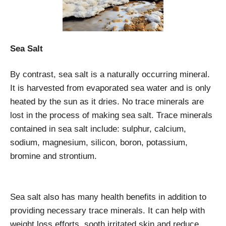
Sea Salt
By contrast, sea salt is a naturally occurring mineral.
It is harvested from evaporated sea water and is only
heated by the sun as it dries. No trace minerals are
lost in the process of making sea salt. Trace minerals
contained in sea salt include: sulphur, calcium,
sodium, magnesium, silicon, boron, potassium,
bromine and strontium.
Sea salt also has many health benefits in addition to
providing necessary trace minerals. It can help with
weight loss efforts, sooth irritated skin and reduce