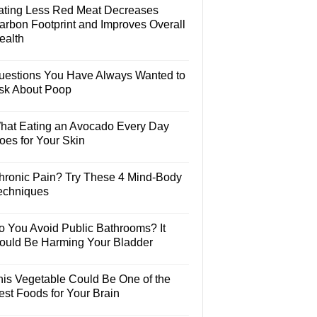
ating Less Red Meat Decreases
arbon Footprint and Improves Overall
ealth
uestions You Have Always Wanted to
sk About Poop
hat Eating an Avocado Every Day
oes for Your Skin
hronic Pain? Try These 4 Mind-Body
echniques
o You Avoid Public Bathrooms? It
ould Be Harming Your Bladder
his Vegetable Could Be One of the
est Foods for Your Brain