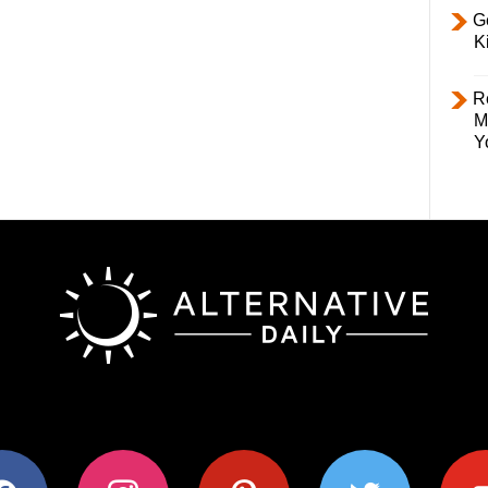
Ge
K
R
M
Y
ok
instagram
pinterest
twitter
youtub