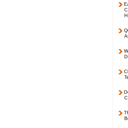
E
C
H
Q
A
W
D
C
T
D
C
T
B