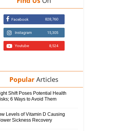
Find Us
On
828,760
Facebook
Instagram
15,305
Youtube
8,524
Popular
Articles
ght Shift Poses Potential Health
isks; 6 Ways to Avoid Them
ow Levels of Vitamin D Causing
lower Sickness Recovery