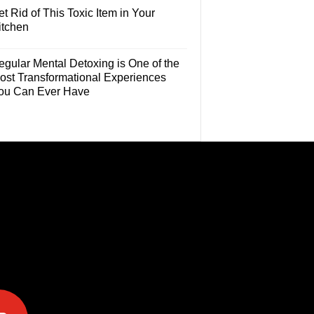
t Rid of This Toxic Item in Your
itchen
egular Mental Detoxing is One of the
ost Transformational Experiences
ou Can Ever Have
e