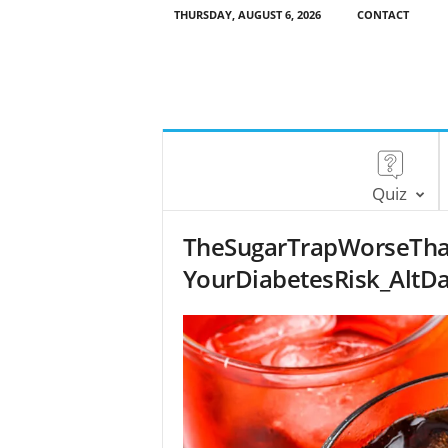
THURSDAY, AUGUST 6, 2026
CONTACT
Quiz
TheSugarTrapWorseTha
YourDiabetesRisk_AltDa