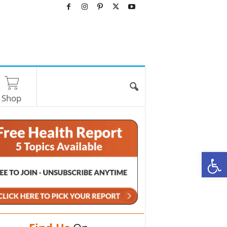
Shop
O