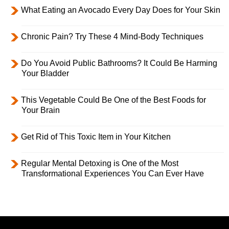
What Eating an Avocado Every Day Does for Your Skin
Chronic Pain? Try These 4 Mind-Body Techniques
Do You Avoid Public Bathrooms? It Could Be Harming
Your Bladder
This Vegetable Could Be One of the Best Foods for
Your Brain
Get Rid of This Toxic Item in Your Kitchen
Regular Mental Detoxing is One of the Most
Transformational Experiences You Can Ever Have