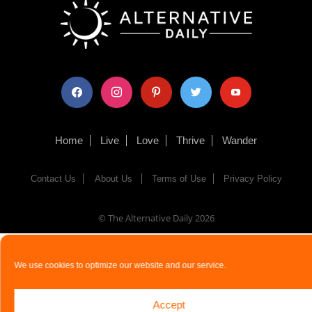
facebook
instagram
pinterest
twitter
youtube
Home
Live
Love
Thrive
Wander
Contact Us
About Us
Terms of Use
Privacy Policy
© The Alternative Daily
2026
We use cookies to optimize our website and our service.
Accept