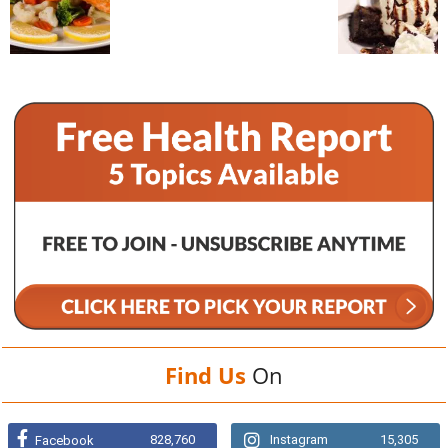
Find Us
On
828,760
Instagram
15,305
Facebook