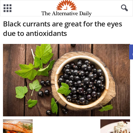
Black currants are great for the eyes
due to antioxidants