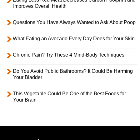
Improves Overall Health
Questions You Have Always Wanted to Ask About Poop
What Eating an Avocado Every Day Does for Your Skin
Chronic Pain? Try These 4 Mind-Body Techniques
Do You Avoid Public Bathrooms? It Could Be Harming
Your Bladder
This Vegetable Could Be One of the Best Foods for
Your Brain