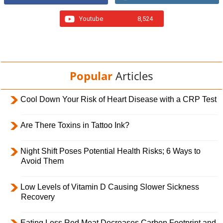
Youtube
8,524
Popular
Articles
Cool Down Your Risk of Heart Disease with a CRP Test
Are There Toxins in Tattoo Ink?
Night Shift Poses Potential Health Risks; 6 Ways to
Avoid Them
Low Levels of Vitamin D Causing Slower Sickness
Recovery
Eating Less Red Meat Decreases Carbon Footprint and