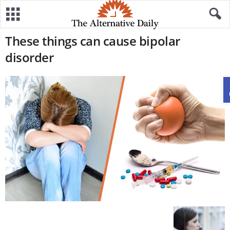
These things can cause bipolar
disorder