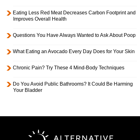
Eating Less Red Meat Decreases Carbon Footprint and
Improves Overall Health
Questions You Have Always Wanted to Ask About Poop
What Eating an Avocado Every Day Does for Your Skin
Chronic Pain? Try These 4 Mind-Body Techniques
Do You Avoid Public Bathrooms? It Could Be Harming
Your Bladder