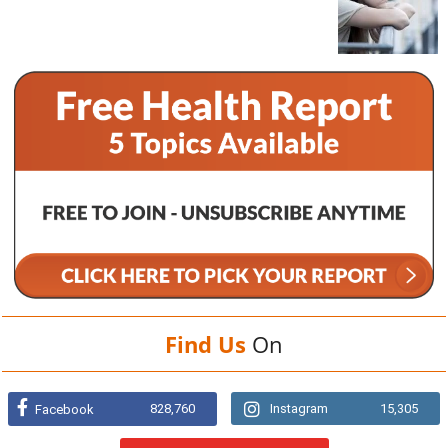
Find Us
On
828,760
Instagram
15,305
Facebook