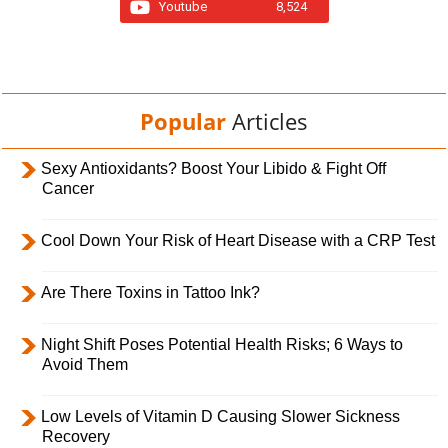
Youtube
8,524
Popular
Articles
Sexy Antioxidants? Boost Your Libido & Fight Off
Cancer
Cool Down Your Risk of Heart Disease with a CRP Test
Are There Toxins in Tattoo Ink?
Night Shift Poses Potential Health Risks; 6 Ways to
Avoid Them
Low Levels of Vitamin D Causing Slower Sickness
Recovery