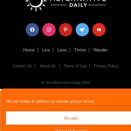
facebook
instagram
pinterest
twitter
youtube
Home
Live
Love
Thrive
Wander
Contact Us
About Us
Terms of Use
Privacy Policy
© The Alternative Daily
2026
We use cookies to optimize our website and our service.
Accept