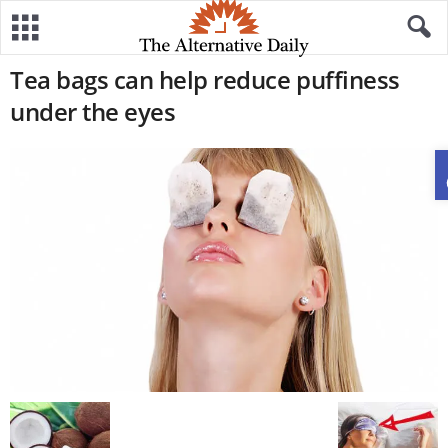
Tea bags can help reduce puffiness
under the eyes