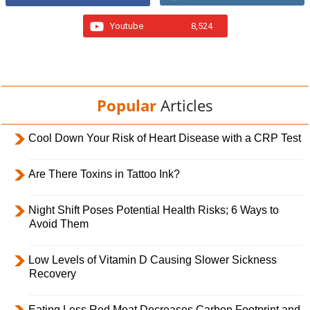
Youtube
8,524
Popular
Articles
Cool Down Your Risk of Heart Disease with a CRP Test
Are There Toxins in Tattoo Ink?
Night Shift Poses Potential Health Risks; 6 Ways to
Avoid Them
Low Levels of Vitamin D Causing Slower Sickness
Recovery
Eating Less Red Meat Decreases Carbon Footprint and