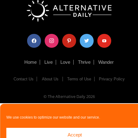
facebook
instagram
pinterest
twitter
youtube
Home
Live
Love
Thrive
Wander
Contact Us
About Us
Terms of Use
Privacy Policy
© The Alternative Daily
2026
We use cookies to optimize our website and our service.
Accept