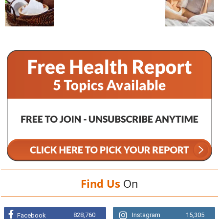
Find Us
On
828,760
Instagram
15,305
Facebook