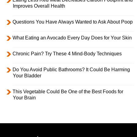
Improves Overall Health
Questions You Have Always Wanted to Ask About Poop
What Eating an Avocado Every Day Does for Your Skin
Chronic Pain? Try These 4 Mind-Body Techniques
Do You Avoid Public Bathrooms? It Could Be Harming
Your Bladder
This Vegetable Could Be One of the Best Foods for
Your Brain