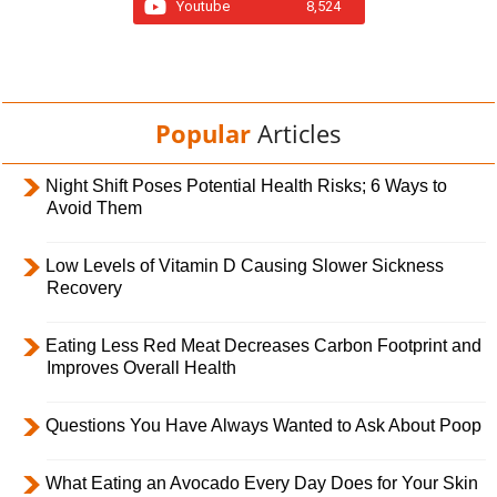
Youtube
8,524
Popular
Articles
Night Shift Poses Potential Health Risks; 6 Ways to
Avoid Them
Low Levels of Vitamin D Causing Slower Sickness
Recovery
Eating Less Red Meat Decreases Carbon Footprint and
Improves Overall Health
Questions You Have Always Wanted to Ask About Poop
What Eating an Avocado Every Day Does for Your Skin