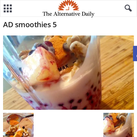
AD smoothies 5