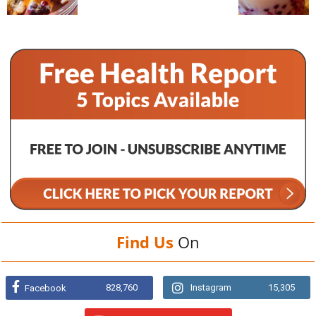
Find Us
On
828,760
Instagram
15,305
Facebook