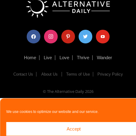
facebook
instagram
pinterest
twitter
youtube
Home
Live
Love
Thrive
Wander
Contact Us
About Us
Terms of Use
Privacy Policy
© The Alternative Daily
2026
We use cookies to optimize our website and our service.
Accept