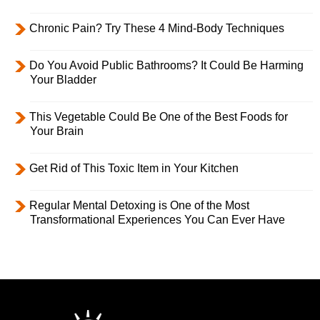
Chronic Pain? Try These 4 Mind-Body Techniques
Do You Avoid Public Bathrooms? It Could Be Harming
Your Bladder
This Vegetable Could Be One of the Best Foods for
Your Brain
Get Rid of This Toxic Item in Your Kitchen
Regular Mental Detoxing is One of the Most
Transformational Experiences You Can Ever Have