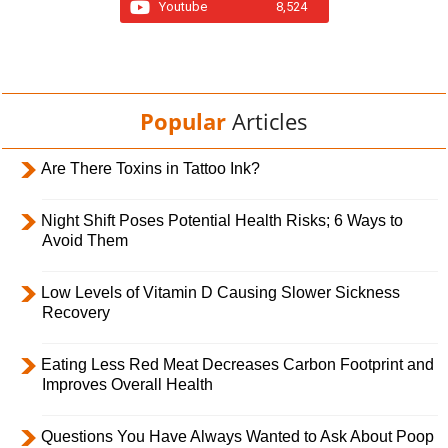
Youtube
8,524
Popular
Articles
Are There Toxins in Tattoo Ink?
Night Shift Poses Potential Health Risks; 6 Ways to
Avoid Them
Low Levels of Vitamin D Causing Slower Sickness
Recovery
Eating Less Red Meat Decreases Carbon Footprint and
Improves Overall Health
Questions You Have Always Wanted to Ask About Poop