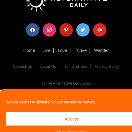
facebook
instagram
pinterest
twitter
youtube
Home
Live
Love
Thrive
Wander
Contact Us
About Us
Terms of Use
Privacy Policy
© The Alternative Daily
2026
We use cookies to optimize our website and our service.
Accept