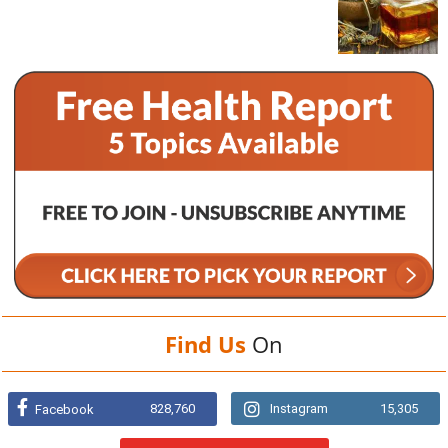
Find Us
On
828,760
Instagram
15,305
Facebook