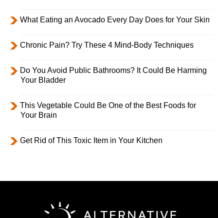
What Eating an Avocado Every Day Does for Your Skin
Chronic Pain? Try These 4 Mind-Body Techniques
Do You Avoid Public Bathrooms? It Could Be Harming
Your Bladder
This Vegetable Could Be One of the Best Foods for
Your Brain
Get Rid of This Toxic Item in Your Kitchen