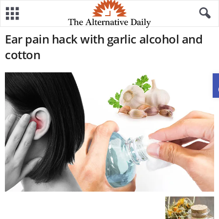
Ear pain hack with garlic alcohol and
cotton