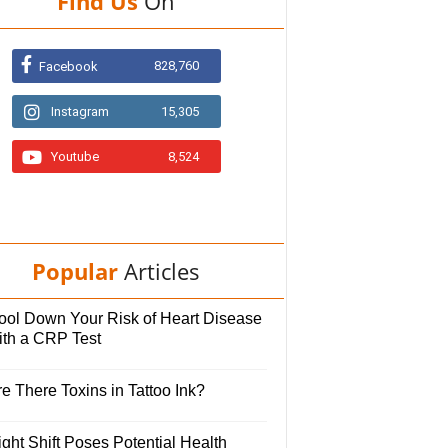
Find Us
On
828,760
Facebook
Instagram
15,305
Youtube
8,524
Popular
Articles
ool Down Your Risk of Heart Disease
ith a CRP Test
e There Toxins in Tattoo Ink?
ght Shift Poses Potential Health