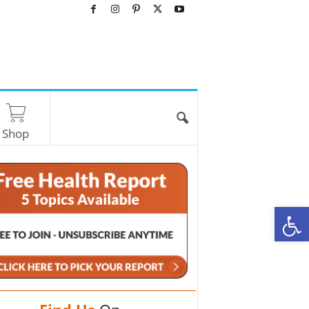
Shop
O