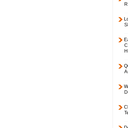
R
L
S
E
C
H
Q
A
W
D
C
T
D