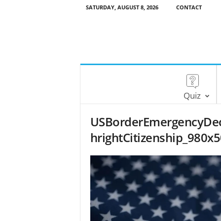
SATURDAY, AUGUST 8, 2026
CONTACT
Quiz
USBorderEmergencyDecl
hrightCitizenship_980x