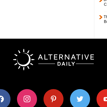
C
T
B
ok
instagram
pinterest
twitter
youtub