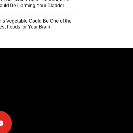
ould Be Harming Your Bladder
his Vegetable Could Be One of the
est Foods for Your Brain
e