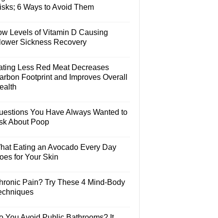
isks; 6 Ways to Avoid Them
ow Levels of Vitamin D Causing
lower Sickness Recovery
ating Less Red Meat Decreases
arbon Footprint and Improves Overall
ealth
uestions You Have Always Wanted to
sk About Poop
hat Eating an Avocado Every Day
oes for Your Skin
hronic Pain? Try These 4 Mind-Body
echniques
o You Avoid Public Bathrooms? It