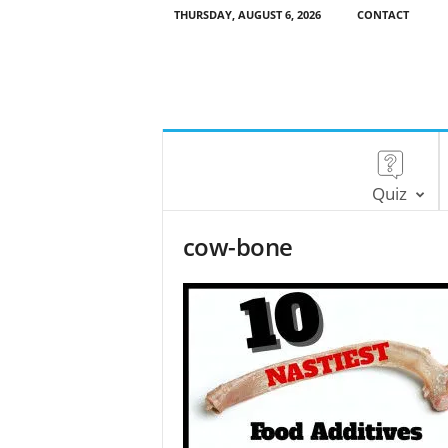
THURSDAY, AUGUST 6, 2026
CONTACT
Quiz
cow-bone