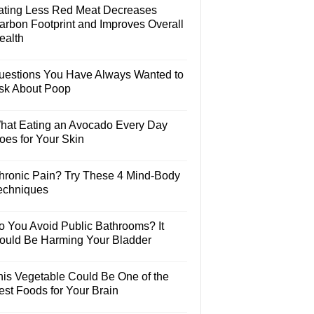
ating Less Red Meat Decreases
arbon Footprint and Improves Overall
ealth
uestions You Have Always Wanted to
sk About Poop
hat Eating an Avocado Every Day
oes for Your Skin
hronic Pain? Try These 4 Mind-Body
echniques
o You Avoid Public Bathrooms? It
ould Be Harming Your Bladder
his Vegetable Could Be One of the
est Foods for Your Brain