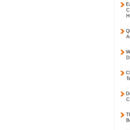
E
C
H
Q
A
W
D
C
T
D
C
T
B