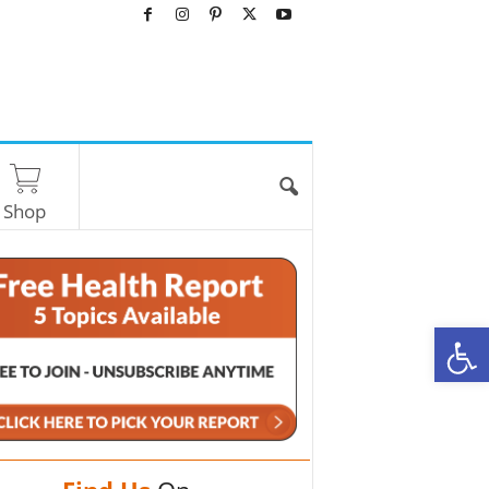
Shop
O