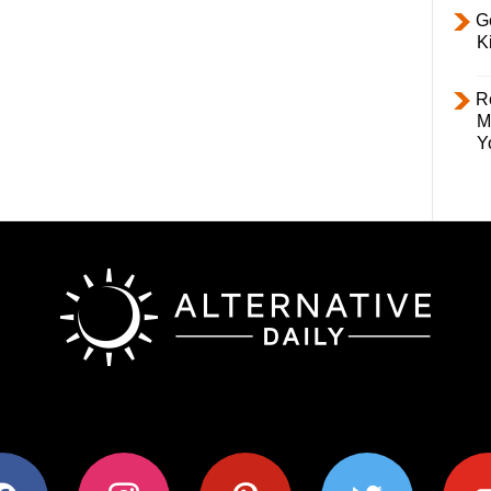
Ge
K
R
M
Y
ok
instagram
pinterest
twitter
youtub