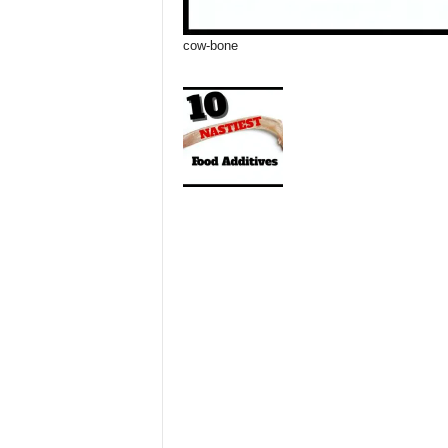
cow-bone