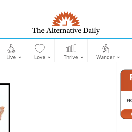
T
h
e
Live
Love
Thrive
Wander
A
l
t
e
r
n
a
t
i
v
e
D
a