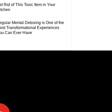
t Rid of This Toxic Item in Your
itchen
egular Mental Detoxing is One of the
ost Transformational Experiences
ou Can Ever Have
e