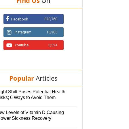
Find Us
On
828,760
Facebook
Instagram
15,305
Youtube
8,524
Popular
Articles
ght Shift Poses Potential Health
isks; 6 Ways to Avoid Them
ow Levels of Vitamin D Causing
lower Sickness Recovery