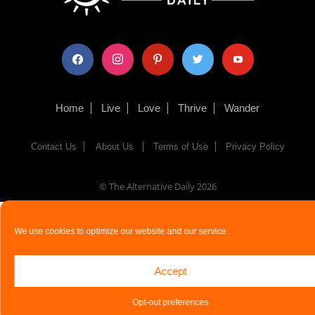
facebook
instagram
pinterest
twitter
youtube
Home
Live
Love
Thrive
Wander
Contact Us
About Us
Terms of Use
Privacy Policy
© The Alternative Daily
2026
We use cookies to optimize our website and our service.
Accept
Opt-out preferences