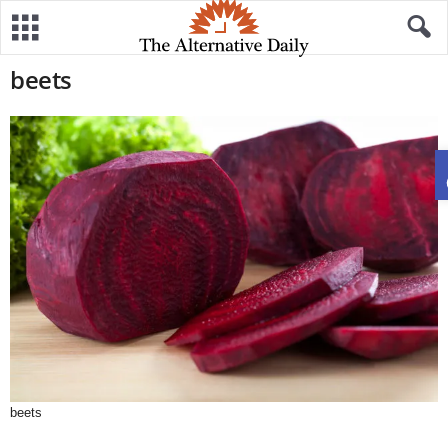
beets
beets