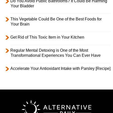
Do You Avoid Public Bathrooms? It Could Be Harming
Your Bladder
This Vegetable Could Be One of the Best Foods for
Your Brain
Get Rid of This Toxic Item in Your Kitchen
Regular Mental Detoxing is One of the Most
Transformational Experiences You Can Ever Have
Accelerate Your Antioxidant Intake with Parsley [Recipe]