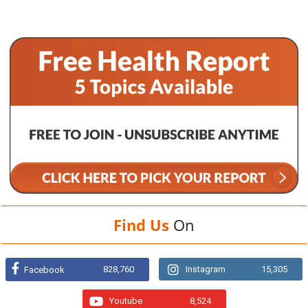
Find Us
On
828,760
Instagram
15,305
Facebook
Youtube
8,524