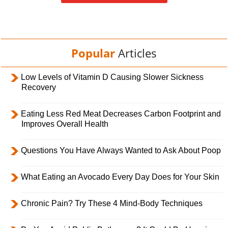
Popular
Articles
Low Levels of Vitamin D Causing Slower Sickness
Recovery
Eating Less Red Meat Decreases Carbon Footprint and
Improves Overall Health
Questions You Have Always Wanted to Ask About Poop
What Eating an Avocado Every Day Does for Your Skin
Chronic Pain? Try These 4 Mind-Body Techniques