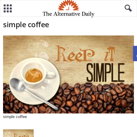
simple coffee
simple coffee