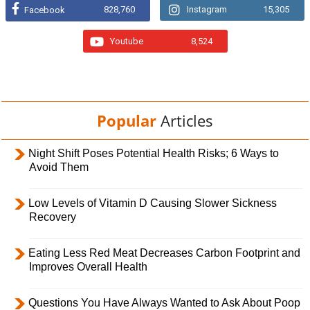
828,760
Instagram
15,305
Facebook
Youtube
8,524
Popular
Articles
Night Shift Poses Potential Health Risks; 6 Ways to
Avoid Them
Low Levels of Vitamin D Causing Slower Sickness
Recovery
Eating Less Red Meat Decreases Carbon Footprint and
Improves Overall Health
Questions You Have Always Wanted to Ask About Poop