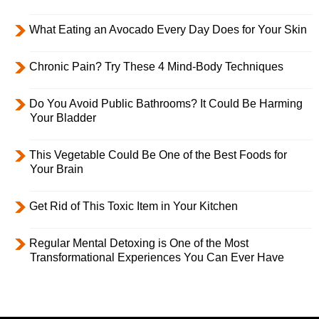
What Eating an Avocado Every Day Does for Your Skin
Chronic Pain? Try These 4 Mind-Body Techniques
Do You Avoid Public Bathrooms? It Could Be Harming
Your Bladder
This Vegetable Could Be One of the Best Foods for
Your Brain
Get Rid of This Toxic Item in Your Kitchen
Regular Mental Detoxing is One of the Most
Transformational Experiences You Can Ever Have