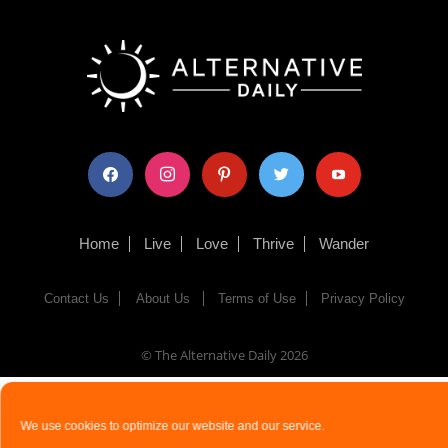
facebook
instagram
pinterest
twitter
youtube
Home
Live
Love
Thrive
Wander
Contact Us
About Us
Terms of Use
Privacy Policy
© The Alternative Daily
2026
We use cookies to optimize our website and our service.