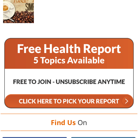
Find Us
On