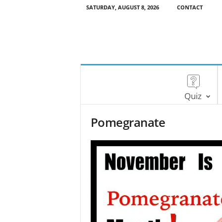
SATURDAY, AUGUST 8, 2026
CONTACT
Quiz
Pomegranate