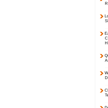
R
L
S
E
C
H
Q
A
W
D
C
T
D