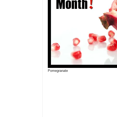
Pomegranate