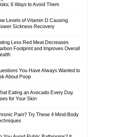
isks; 6 Ways to Avoid Them
ow Levels of Vitamin D Causing
lower Sickness Recovery
ating Less Red Meat Decreases
arbon Footprint and Improves Overall
ealth
uestions You Have Always Wanted to
sk About Poop
hat Eating an Avocado Every Day
oes for Your Skin
hronic Pain? Try These 4 Mind-Body
echniques
o You Avoid Public Bathrooms? It