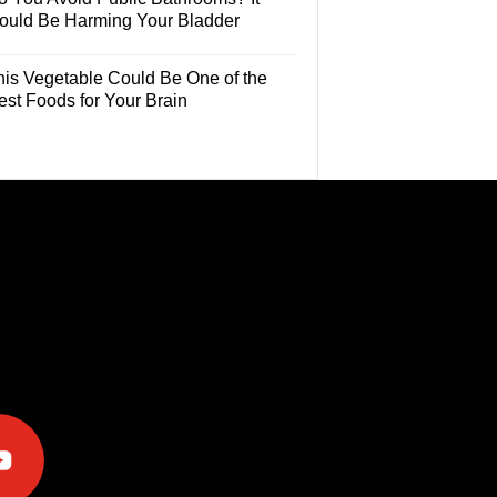
ould Be Harming Your Bladder
his Vegetable Could Be One of the
est Foods for Your Brain
e