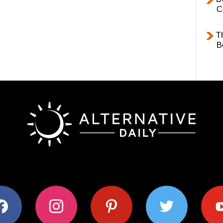
C
T
B
ok
instagram
pinterest
twitter
youtub