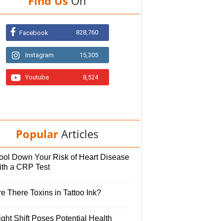
Find Us
On
828,760
Facebook
Instagram
15,305
Youtube
8,524
Popular
Articles
ool Down Your Risk of Heart Disease
ith a CRP Test
e There Toxins in Tattoo Ink?
ght Shift Poses Potential Health