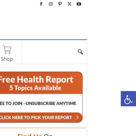
Shop
O