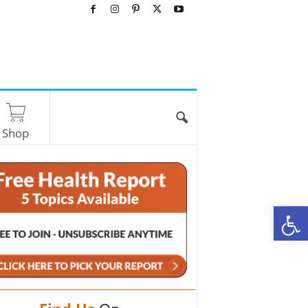
Shop
O