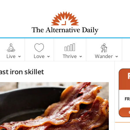
T
h
e
Live
Love
Thrive
Wander
A
l
st iron skillet
t
e
r
n
a
t
i
v
e
D
a