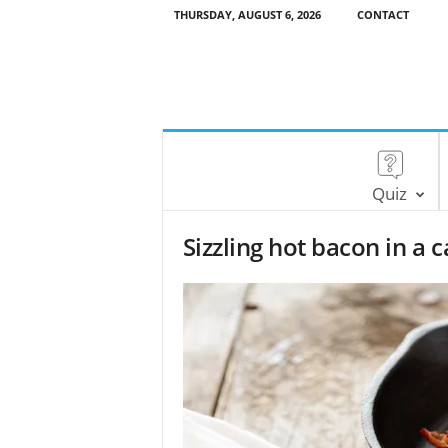
THURSDAY, AUGUST 6, 2026
CONTACT
Quiz
Sizzling hot bacon in a ca