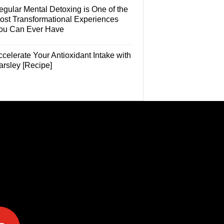
egular Mental Detoxing is One of the
ost Transformational Experiences
ou Can Ever Have
celerate Your Antioxidant Intake with
arsley [Recipe]
e