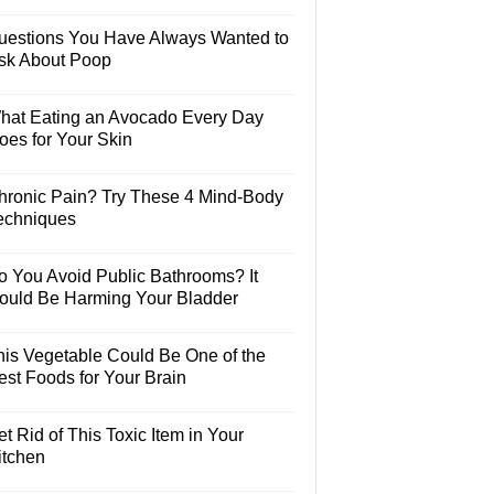
uestions You Have Always Wanted to
sk About Poop
hat Eating an Avocado Every Day
oes for Your Skin
hronic Pain? Try These 4 Mind-Body
echniques
o You Avoid Public Bathrooms? It
ould Be Harming Your Bladder
his Vegetable Could Be One of the
est Foods for Your Brain
t Rid of This Toxic Item in Your
itchen