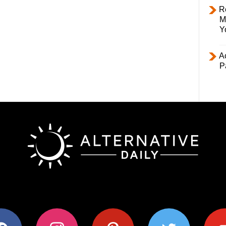
R
M
Y
Ac
P
ok
instagram
pinterest
twitter
youtub