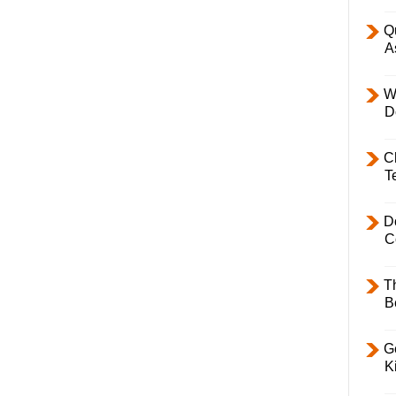
Q
A
W
D
C
T
D
C
T
B
Ge
K