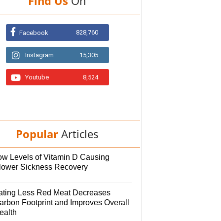
Find Us
On
828,760
Facebook
Instagram
15,305
Youtube
8,524
Popular
Articles
ow Levels of Vitamin D Causing
lower Sickness Recovery
ating Less Red Meat Decreases
arbon Footprint and Improves Overall
ealth