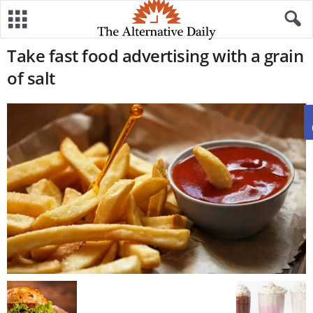
Take fast food advertising with a grain
of salt