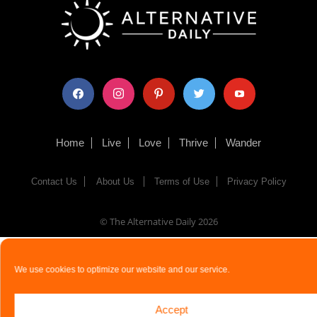
facebook
instagram
pinterest
twitter
youtube
Home
Live
Love
Thrive
Wander
Contact Us
About Us
Terms of Use
Privacy Policy
© The Alternative Daily
2026
We use cookies to optimize our website and our service.
Accept