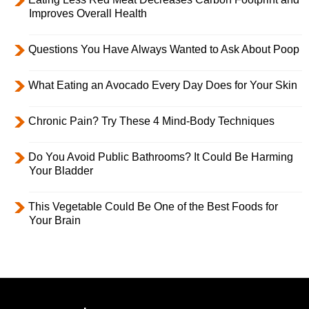
Improves Overall Health
Questions You Have Always Wanted to Ask About Poop
What Eating an Avocado Every Day Does for Your Skin
Chronic Pain? Try These 4 Mind-Body Techniques
Do You Avoid Public Bathrooms? It Could Be Harming
Your Bladder
This Vegetable Could Be One of the Best Foods for
Your Brain