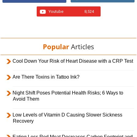
Youtube
8,524
Popular
Articles
Cool Down Your Risk of Heart Disease with a CRP Test
Are There Toxins in Tattoo Ink?
Night Shift Poses Potential Health Risks; 6 Ways to
Avoid Them
Low Levels of Vitamin D Causing Slower Sickness
Recovery
Eating Less Red Meat Decreases Carbon Footprint and