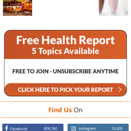
Find Us
On
828,760
Instagram
15,305
Facebook