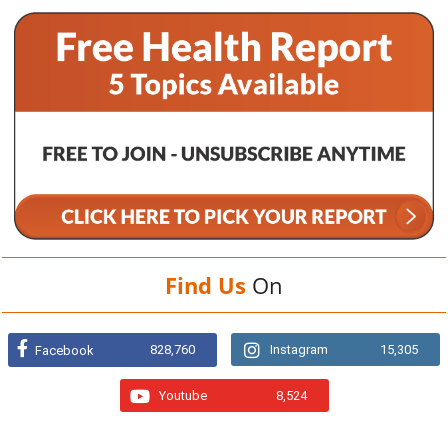
Find Us
On
828,760
Instagram
15,305
Facebook
Youtube
8,524