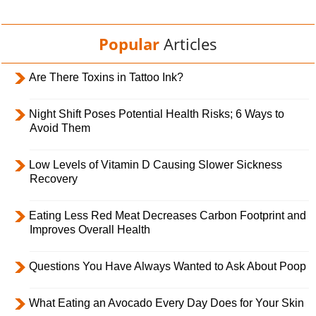
Popular
Articles
Are There Toxins in Tattoo Ink?
Night Shift Poses Potential Health Risks; 6 Ways to
Avoid Them
Low Levels of Vitamin D Causing Slower Sickness
Recovery
Eating Less Red Meat Decreases Carbon Footprint and
Improves Overall Health
Questions You Have Always Wanted to Ask About Poop
What Eating an Avocado Every Day Does for Your Skin