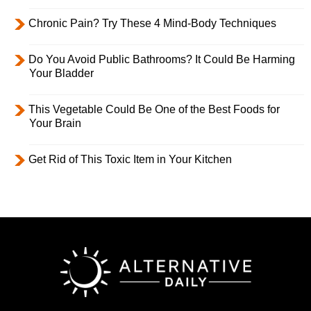
Chronic Pain? Try These 4 Mind-Body Techniques
Do You Avoid Public Bathrooms? It Could Be Harming
Your Bladder
This Vegetable Could Be One of the Best Foods for
Your Brain
Get Rid of This Toxic Item in Your Kitchen