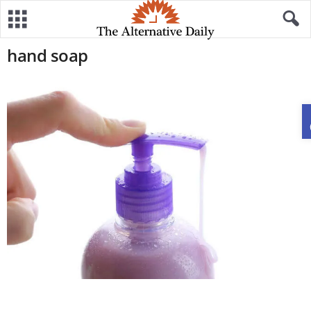
hand soap