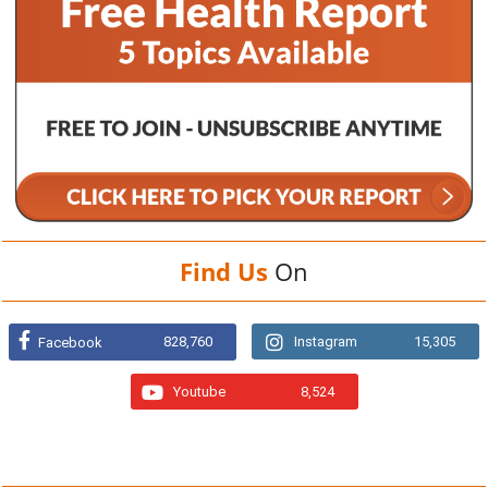
Find Us
On
828,760
Instagram
15,305
Facebook
Youtube
8,524