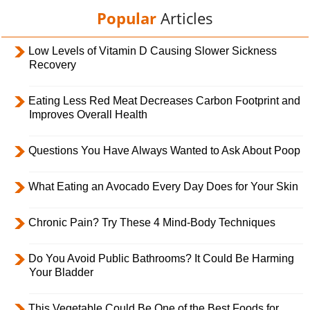
Popular
Articles
Low Levels of Vitamin D Causing Slower Sickness
Recovery
Eating Less Red Meat Decreases Carbon Footprint and
Improves Overall Health
Questions You Have Always Wanted to Ask About Poop
What Eating an Avocado Every Day Does for Your Skin
Chronic Pain? Try These 4 Mind-Body Techniques
Do You Avoid Public Bathrooms? It Could Be Harming
Your Bladder
This Vegetable Could Be One of the Best Foods for