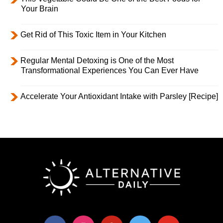
Your Brain
Get Rid of This Toxic Item in Your Kitchen
Regular Mental Detoxing is One of the Most
Transformational Experiences You Can Ever Have
Accelerate Your Antioxidant Intake with Parsley [Recipe]
facebook
instagram
pinterest
twitter
youtube