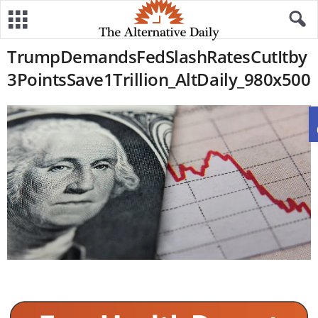
TrumpDemandsFedSlashRatesCutItby
3PointsSave1Trillion_AltDaily_980x500