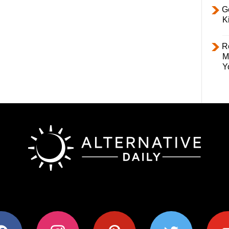
Ge
K
R
M
Y
ok
instagram
pinterest
twitter
youtub