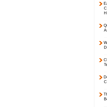
E
C
H
Q
A
W
D
C
T
D
C
T
B