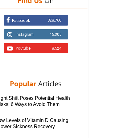
Find Us
On
828,760
Facebook
Instagram
15,305
Youtube
8,524
Popular
Articles
ght Shift Poses Potential Health
isks; 6 Ways to Avoid Them
ow Levels of Vitamin D Causing
lower Sickness Recovery