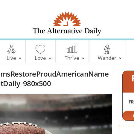
T
h
e
Live
Love
Thrive
Wander
A
l
msRestoreProudAmericanName
t
e
ltDaily_980x500
r
n
a
t
i
v
e
D
a