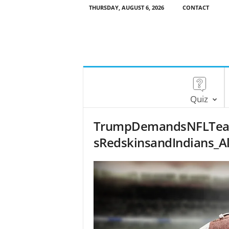
THURSDAY, AUGUST 6, 2026
CONTACT
Quiz
TrumpDemandsNFLTea
sRedskinsandIndians_A