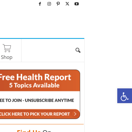
Shop
O