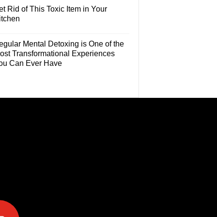
t Rid of This Toxic Item in Your
itchen
egular Mental Detoxing is One of the
ost Transformational Experiences
ou Can Ever Have
e