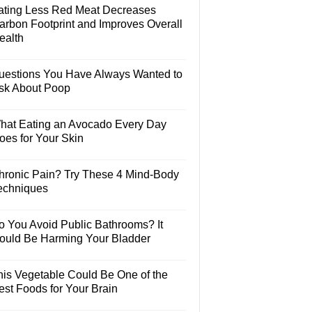
ating Less Red Meat Decreases
arbon Footprint and Improves Overall
ealth
uestions You Have Always Wanted to
sk About Poop
hat Eating an Avocado Every Day
oes for Your Skin
hronic Pain? Try These 4 Mind-Body
echniques
o You Avoid Public Bathrooms? It
ould Be Harming Your Bladder
his Vegetable Could Be One of the
est Foods for Your Brain