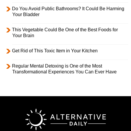
Do You Avoid Public Bathrooms? It Could Be Harming
Your Bladder
This Vegetable Could Be One of the Best Foods for
Your Brain
Get Rid of This Toxic Item in Your Kitchen
Regular Mental Detoxing is One of the Most
Transformational Experiences You Can Ever Have