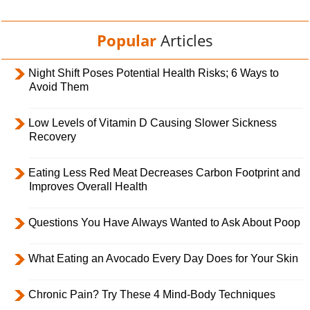
Popular
Articles
Night Shift Poses Potential Health Risks; 6 Ways to
Avoid Them
Low Levels of Vitamin D Causing Slower Sickness
Recovery
Eating Less Red Meat Decreases Carbon Footprint and
Improves Overall Health
Questions You Have Always Wanted to Ask About Poop
What Eating an Avocado Every Day Does for Your Skin
Chronic Pain? Try These 4 Mind-Body Techniques