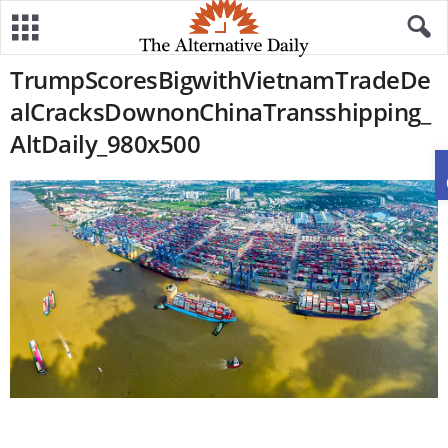
TrumpScoresBigwithVietnamTradeDe
alCracksDownonChinaTransshipping_
AltDaily_980x500