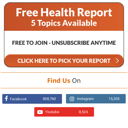
Find Us
On
828,760
Instagram
15,305
Facebook
Youtube
8,524