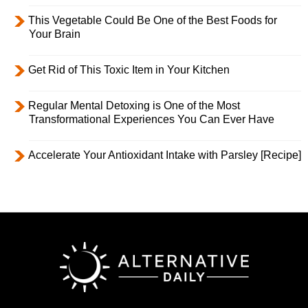
This Vegetable Could Be One of the Best Foods for
Your Brain
Get Rid of This Toxic Item in Your Kitchen
Regular Mental Detoxing is One of the Most
Transformational Experiences You Can Ever Have
Accelerate Your Antioxidant Intake with Parsley [Recipe]