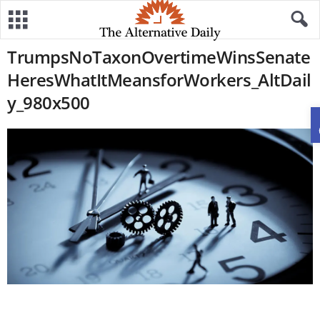
TrumpsNoTaxonOvertimeWinsSenate
HeresWhatItMeansforWorkers_AltDail
y_980x500