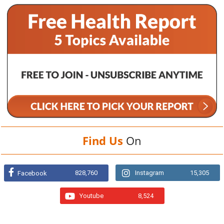
Find Us
On
828,760
Instagram
15,305
Facebook
Youtube
8,524