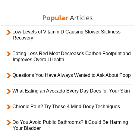
Popular
Articles
Low Levels of Vitamin D Causing Slower Sickness
Recovery
Eating Less Red Meat Decreases Carbon Footprint and
Improves Overall Health
Questions You Have Always Wanted to Ask About Poop
What Eating an Avocado Every Day Does for Your Skin
Chronic Pain? Try These 4 Mind-Body Techniques
Do You Avoid Public Bathrooms? It Could Be Harming
Your Bladder