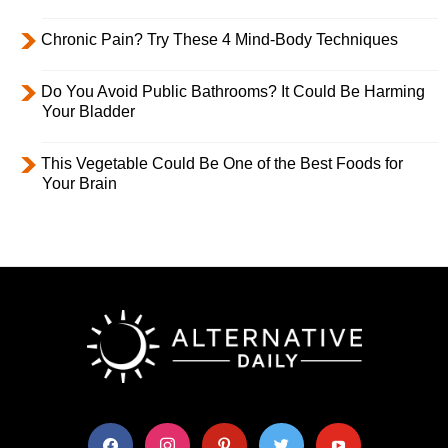
Chronic Pain? Try These 4 Mind-Body Techniques
Do You Avoid Public Bathrooms? It Could Be Harming
Your Bladder
This Vegetable Could Be One of the Best Foods for
Your Brain
facebook
instagram
pinterest
twitter
youtube