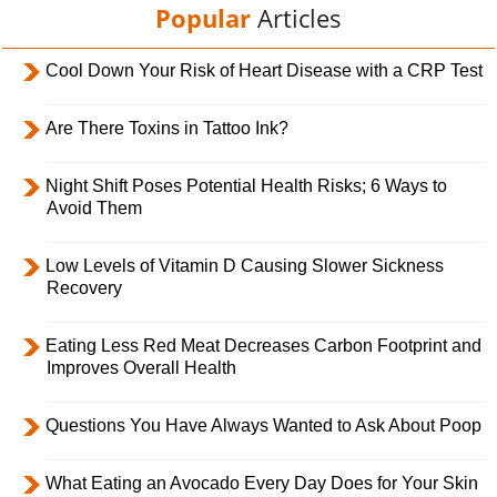
Popular
Articles
Cool Down Your Risk of Heart Disease with a CRP Test
Are There Toxins in Tattoo Ink?
Night Shift Poses Potential Health Risks; 6 Ways to
Avoid Them
Low Levels of Vitamin D Causing Slower Sickness
Recovery
Eating Less Red Meat Decreases Carbon Footprint and
Improves Overall Health
Questions You Have Always Wanted to Ask About Poop
What Eating an Avocado Every Day Does for Your Skin