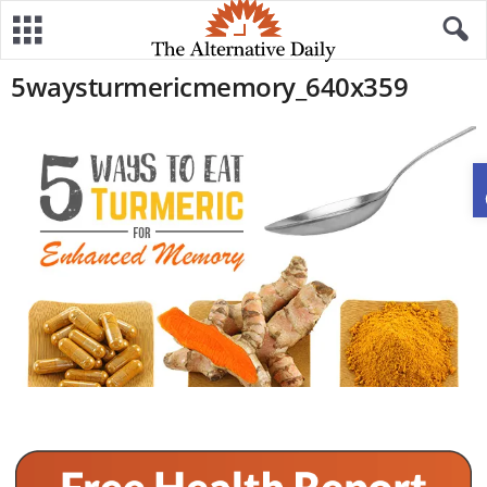
5waysturmericmemory_640x359