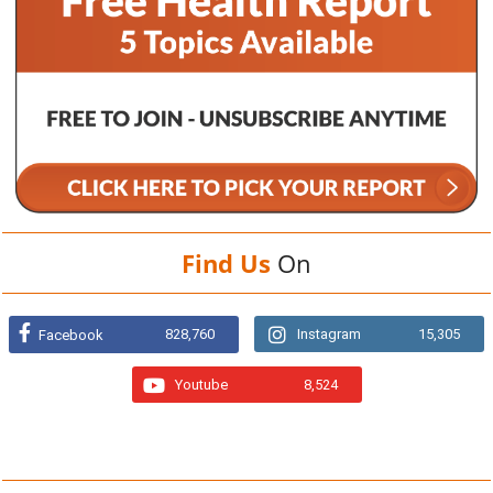
Find Us
On
828,760
Instagram
15,305
Facebook
Youtube
8,524