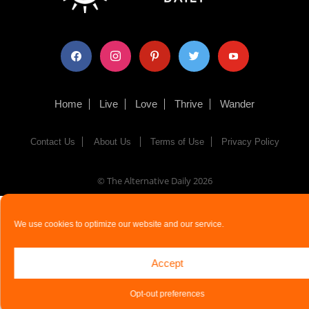
facebook
instagram
pinterest
twitter
youtube
Home
Live
Love
Thrive
Wander
Contact Us
About Us
Terms of Use
Privacy Policy
© The Alternative Daily
2026
We use cookies to optimize our website and our service.
Accept
Opt-out preferences