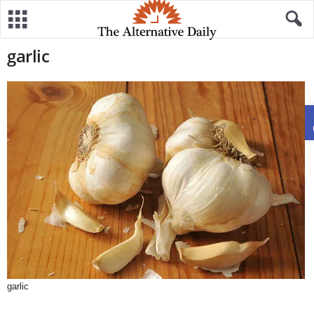
garlic
garlic