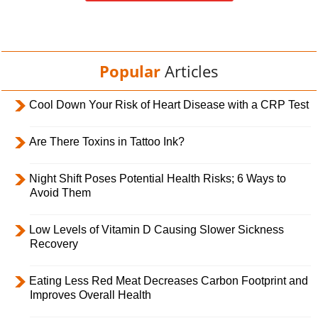
Popular
Articles
Cool Down Your Risk of Heart Disease with a CRP Test
Are There Toxins in Tattoo Ink?
Night Shift Poses Potential Health Risks; 6 Ways to
Avoid Them
Low Levels of Vitamin D Causing Slower Sickness
Recovery
Eating Less Red Meat Decreases Carbon Footprint and
Improves Overall Health