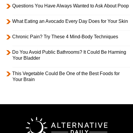
Questions You Have Always Wanted to Ask About Poop
What Eating an Avocado Every Day Does for Your Skin
Chronic Pain? Try These 4 Mind-Body Techniques
Do You Avoid Public Bathrooms? It Could Be Harming
Your Bladder
This Vegetable Could Be One of the Best Foods for
Your Brain