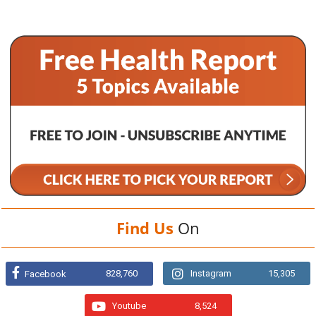
Find Us
On
828,760
Instagram
15,305
Facebook
Youtube
8,524