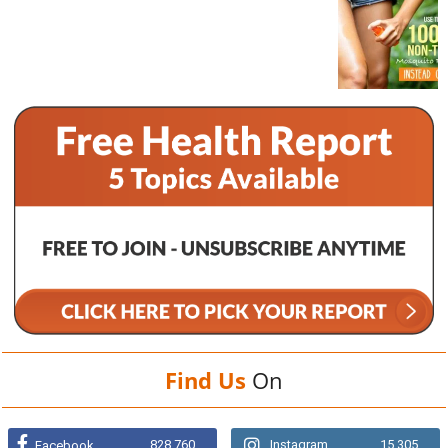
Find Us
On
828,760
Instagram
15,305
Facebook