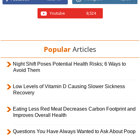
Youtube
8,524
Popular
Articles
Night Shift Poses Potential Health Risks; 6 Ways to
Avoid Them
Low Levels of Vitamin D Causing Slower Sickness
Recovery
Eating Less Red Meat Decreases Carbon Footprint and
Improves Overall Health
Questions You Have Always Wanted to Ask About Poop