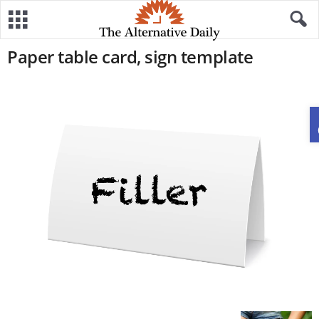
Paper table card, sign template