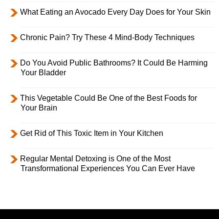
What Eating an Avocado Every Day Does for Your Skin
Chronic Pain? Try These 4 Mind-Body Techniques
Do You Avoid Public Bathrooms? It Could Be Harming
Your Bladder
This Vegetable Could Be One of the Best Foods for
Your Brain
Get Rid of This Toxic Item in Your Kitchen
Regular Mental Detoxing is One of the Most
Transformational Experiences You Can Ever Have