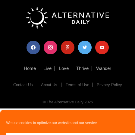
facebook
instagram
pinterest
twitter
youtube
Home
Live
Love
Thrive
Wander
Contact Us
About Us
Terms of Use
Privacy Policy
© The Alternative Daily
2026
We use cookies to optimize our website and our service.