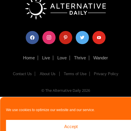
facebook
instagram
pinterest
twitter
youtube
Home
Live
Love
Thrive
Wander
Contact Us
About Us
Terms of Use
Privacy Policy
© The Alternative Daily
2026
We use cookies to optimize our website and our service.
Accept