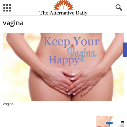
vagina
vagina