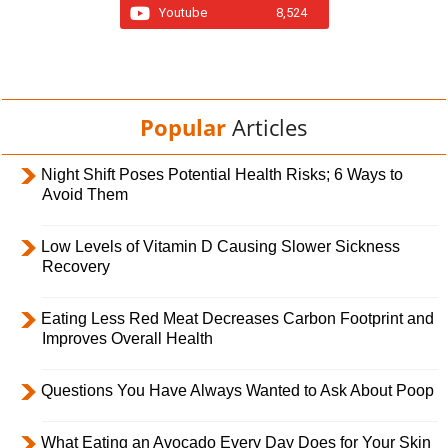
Youtube
8,524
Popular
Articles
Night Shift Poses Potential Health Risks; 6 Ways to
Avoid Them
Low Levels of Vitamin D Causing Slower Sickness
Recovery
Eating Less Red Meat Decreases Carbon Footprint and
Improves Overall Health
Questions You Have Always Wanted to Ask About Poop
What Eating an Avocado Every Day Does for Your Skin