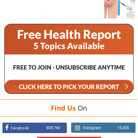
Find Us
On
828,760
Instagram
15,305
Facebook