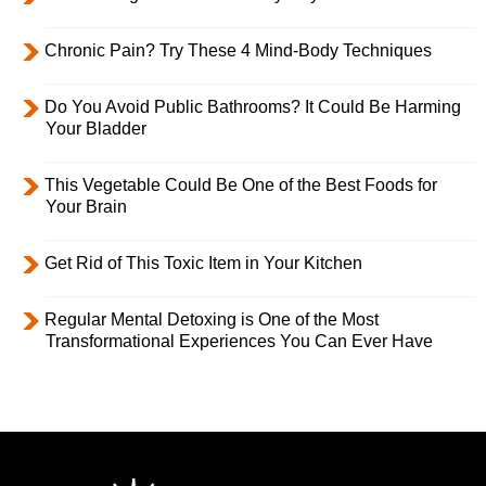
Chronic Pain? Try These 4 Mind-Body Techniques
Do You Avoid Public Bathrooms? It Could Be Harming
Your Bladder
This Vegetable Could Be One of the Best Foods for
Your Brain
Get Rid of This Toxic Item in Your Kitchen
Regular Mental Detoxing is One of the Most
Transformational Experiences You Can Ever Have