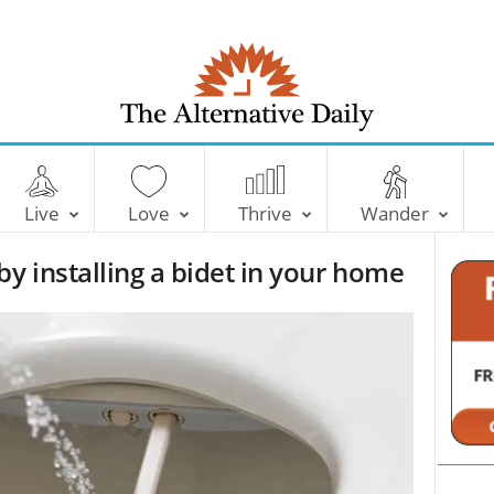
T
h
e
Live
Love
Thrive
Wander
A
l
by installing a bidet in your home
t
e
r
n
a
t
i
v
e
D
a