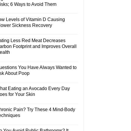
isks; 6 Ways to Avoid Them
ow Levels of Vitamin D Causing
lower Sickness Recovery
ating Less Red Meat Decreases
arbon Footprint and Improves Overall
ealth
uestions You Have Always Wanted to
sk About Poop
hat Eating an Avocado Every Day
oes for Your Skin
hronic Pain? Try These 4 Mind-Body
echniques
o You Avoid Public Bathrooms? It