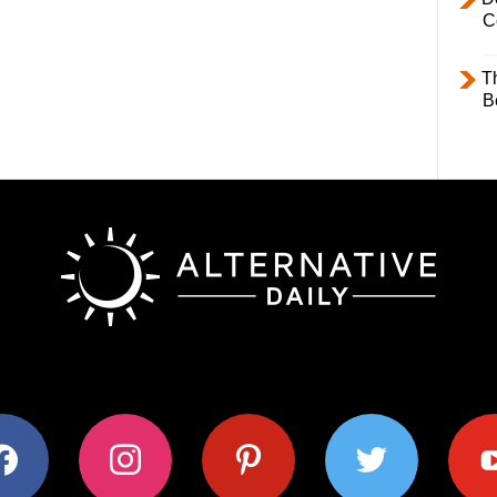
C
T
B
ok
instagram
pinterest
twitter
youtub