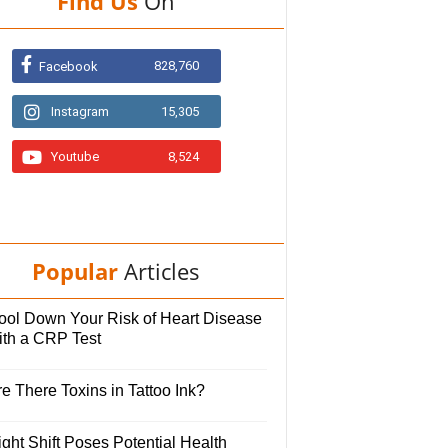
Find Us
On
828,760
Facebook
Instagram
15,305
Youtube
8,524
Popular
Articles
ool Down Your Risk of Heart Disease
ith a CRP Test
e There Toxins in Tattoo Ink?
ght Shift Poses Potential Health