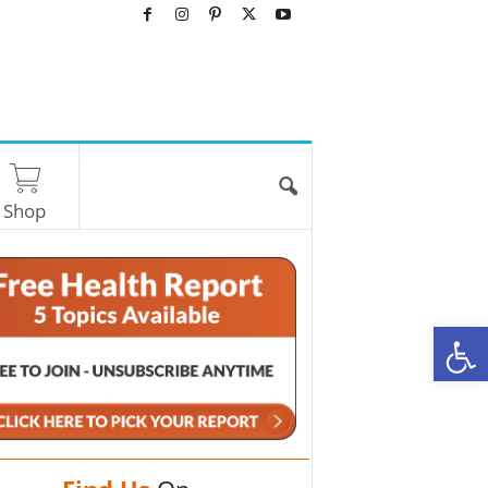
Shop
O