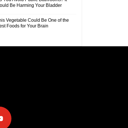
ould Be Harming Your Bladder
his Vegetable Could Be One of the
est Foods for Your Brain
e