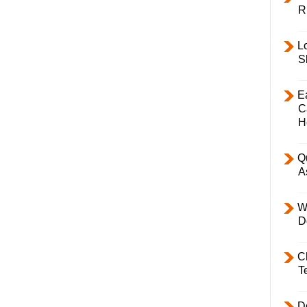
R
L
S
E
C
H
Q
A
W
D
C
T
D