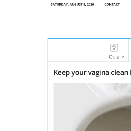
SATURDAY, AUGUST 8, 2026
CONTACT
Quiz
Keep your vagina clean 