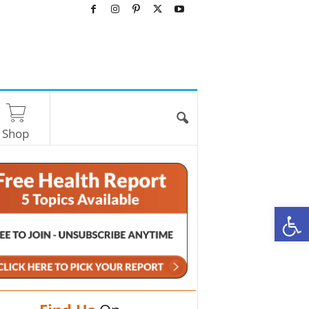
Shop
O