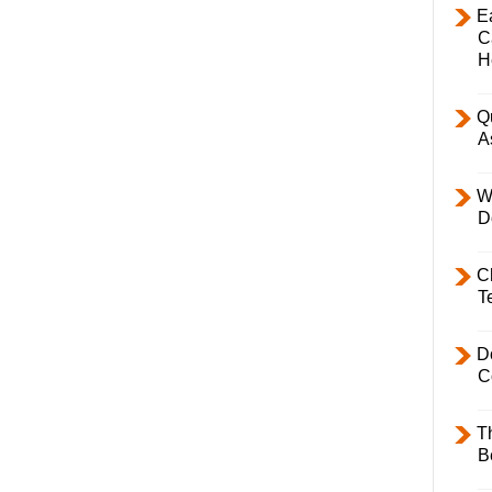
E
C
H
Q
A
W
D
C
T
D
C
T
B