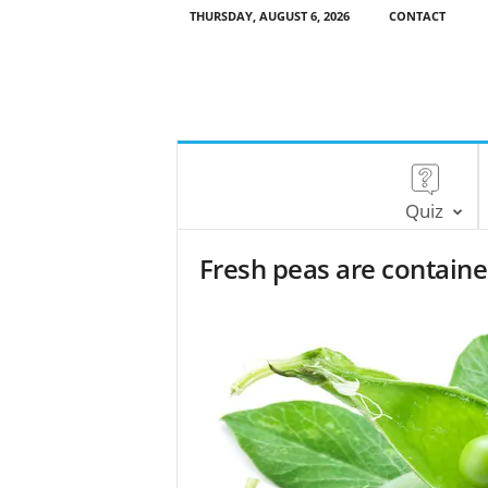
THURSDAY, AUGUST 6, 2026
CONTACT
Quiz
Fresh peas are containe