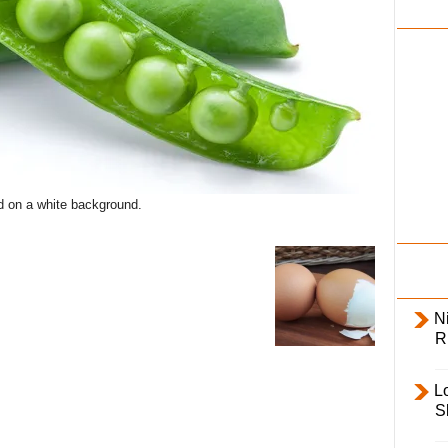
i
l
y
d on a white background.
Ni
R
L
S