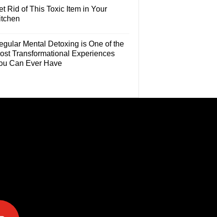
t Rid of This Toxic Item in Your
itchen
egular Mental Detoxing is One of the
ost Transformational Experiences
ou Can Ever Have
e