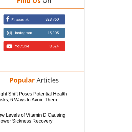
Find Us
On
828,760
Facebook
Instagram
15,305
Youtube
8,524
Popular
Articles
ght Shift Poses Potential Health
isks; 6 Ways to Avoid Them
ow Levels of Vitamin D Causing
lower Sickness Recovery