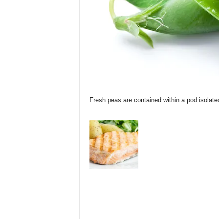
Fresh peas are contained within a pod isolate