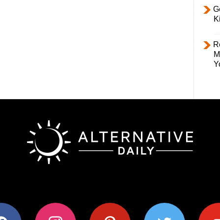
Ge
K
R
M
Y
ok
instagram
pinterest
twitter
youtub