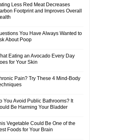
ating Less Red Meat Decreases
arbon Footprint and Improves Overall
ealth
uestions You Have Always Wanted to
sk About Poop
hat Eating an Avocado Every Day
oes for Your Skin
hronic Pain? Try These 4 Mind-Body
echniques
o You Avoid Public Bathrooms? It
ould Be Harming Your Bladder
his Vegetable Could Be One of the
est Foods for Your Brain