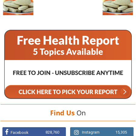
Find Us
On
828,760
Instagram
15,305
Facebook