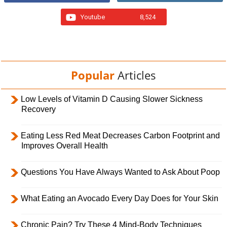
Youtube
8,524
Popular
Articles
Low Levels of Vitamin D Causing Slower Sickness
Recovery
Eating Less Red Meat Decreases Carbon Footprint and
Improves Overall Health
Questions You Have Always Wanted to Ask About Poop
What Eating an Avocado Every Day Does for Your Skin
Chronic Pain? Try These 4 Mind-Body Techniques