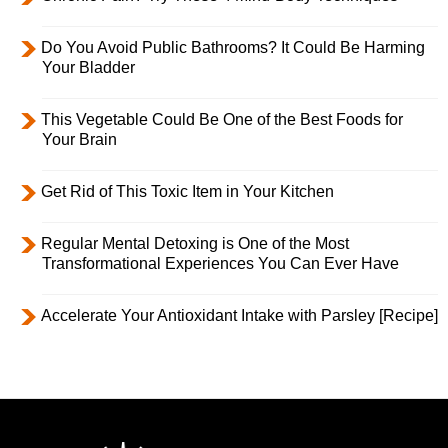
Do You Avoid Public Bathrooms? It Could Be Harming
Your Bladder
This Vegetable Could Be One of the Best Foods for
Your Brain
Get Rid of This Toxic Item in Your Kitchen
Regular Mental Detoxing is One of the Most
Transformational Experiences You Can Ever Have
Accelerate Your Antioxidant Intake with Parsley [Recipe]