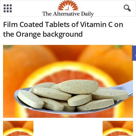
Film Coated Tablets of Vitamin C on
the Orange background