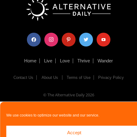
facebook
instagram
pinterest
twitter
youtube
Home
Live
Love
Thrive
Wander
Contact Us
About Us
Terms of Use
Privacy Policy
© The Alternative Daily
2026
We use cookies to optimize our website and our service.
Accept