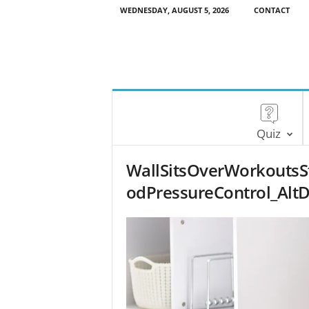
WEDNESDAY, AUGUST 5, 2026
CONTACT
Quiz
WallSitsOverWorkoutsSt
odPressureControl_AltD