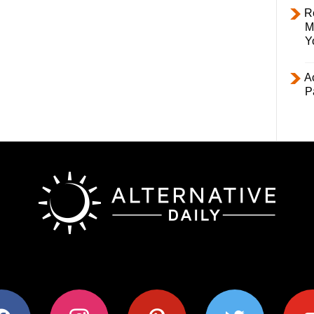
R
M
Y
Ac
P
ok
instagram
pinterest
twitter
youtub