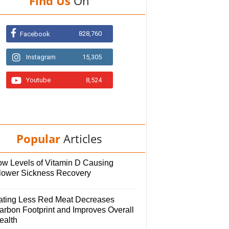
Find Us
On
828,760
Facebook
Instagram
15,305
Youtube
8,524
Popular
Articles
ow Levels of Vitamin D Causing
lower Sickness Recovery
ating Less Red Meat Decreases
arbon Footprint and Improves Overall
ealth