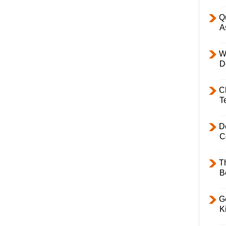
Q
A
W
D
C
T
D
C
T
B
Ge
K