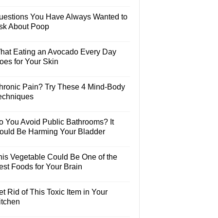
uestions You Have Always Wanted to
sk About Poop
hat Eating an Avocado Every Day
oes for Your Skin
hronic Pain? Try These 4 Mind-Body
echniques
o You Avoid Public Bathrooms? It
ould Be Harming Your Bladder
his Vegetable Could Be One of the
est Foods for Your Brain
t Rid of This Toxic Item in Your
itchen