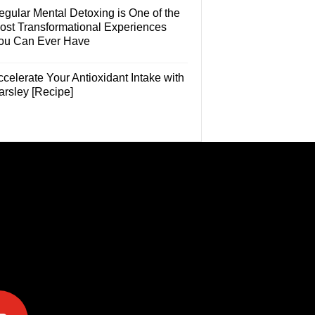
egular Mental Detoxing is One of the
ost Transformational Experiences
ou Can Ever Have
celerate Your Antioxidant Intake with
arsley [Recipe]
e