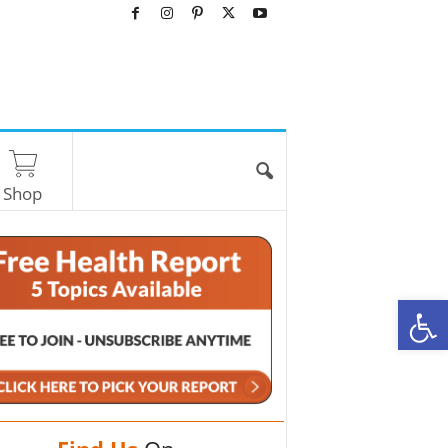
Shop
O