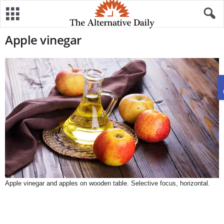
Apple vinegar
Apple vinegar and apples on wooden table. Selective focus, horizontal.