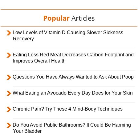
Popular
Articles
Low Levels of Vitamin D Causing Slower Sickness
Recovery
Eating Less Red Meat Decreases Carbon Footprint and
Improves Overall Health
Questions You Have Always Wanted to Ask About Poop
What Eating an Avocado Every Day Does for Your Skin
Chronic Pain? Try These 4 Mind-Body Techniques
Do You Avoid Public Bathrooms? It Could Be Harming
Your Bladder