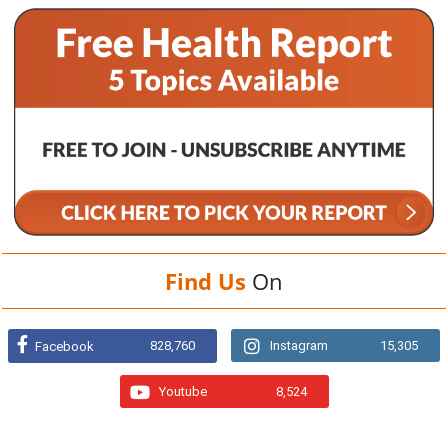
Find Us
On
828,760
Instagram
15,305
Facebook
Youtube
8,524