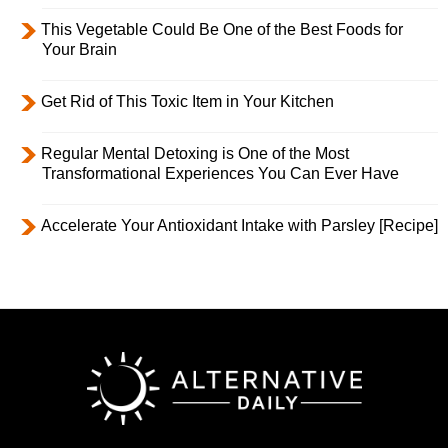
This Vegetable Could Be One of the Best Foods for
Your Brain
Get Rid of This Toxic Item in Your Kitchen
Regular Mental Detoxing is One of the Most
Transformational Experiences You Can Ever Have
Accelerate Your Antioxidant Intake with Parsley [Recipe]