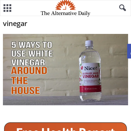
vinegar