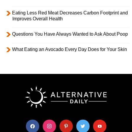
Eating Less Red Meat Decreases Carbon Footprint and
Improves Overall Health
Questions You Have Always Wanted to Ask About Poop
What Eating an Avocado Every Day Does for Your Skin
facebook
instagram
pinterest
twitter
youtube