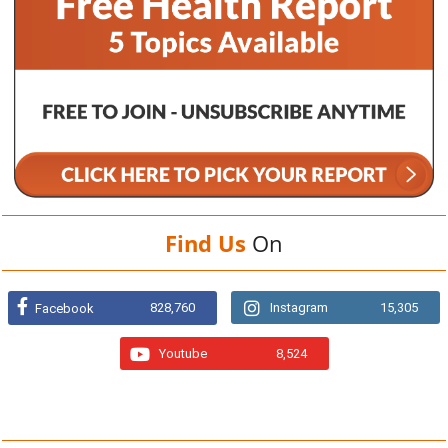
Find Us
On
828,760
Instagram
15,305
Facebook
Youtube
8,524