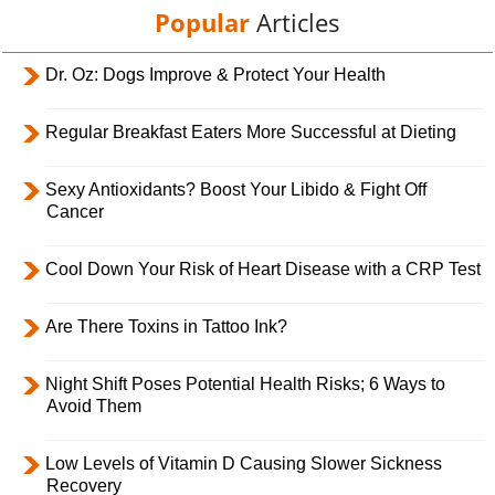
Popular
Articles
Dr. Oz: Dogs Improve & Protect Your Health
Regular Breakfast Eaters More Successful at Dieting
Sexy Antioxidants? Boost Your Libido & Fight Off
Cancer
Cool Down Your Risk of Heart Disease with a CRP Test
Are There Toxins in Tattoo Ink?
Night Shift Poses Potential Health Risks; 6 Ways to
Avoid Them
Low Levels of Vitamin D Causing Slower Sickness
Recovery