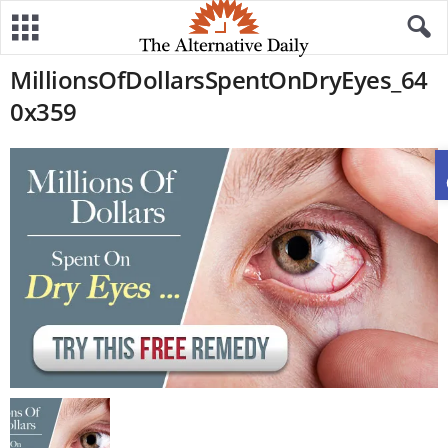
MillionsOfDollarsSpentOnDryEyes_64
0x359