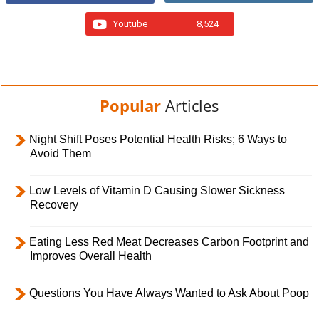
Youtube
8,524
Popular
Articles
Night Shift Poses Potential Health Risks; 6 Ways to
Avoid Them
Low Levels of Vitamin D Causing Slower Sickness
Recovery
Eating Less Red Meat Decreases Carbon Footprint and
Improves Overall Health
Questions You Have Always Wanted to Ask About Poop