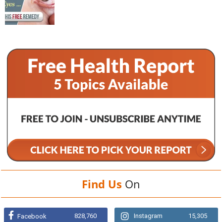
Find Us
On
828,760
Instagram
15,305
Facebook