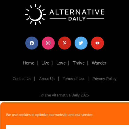
facebook
instagram
pinterest
twitter
youtube
Home
Live
Love
Thrive
Wander
Contact Us
About Us
Terms of Use
Privacy Policy
© The Alternative Daily
2026
We use cookies to optimize our website and our service.