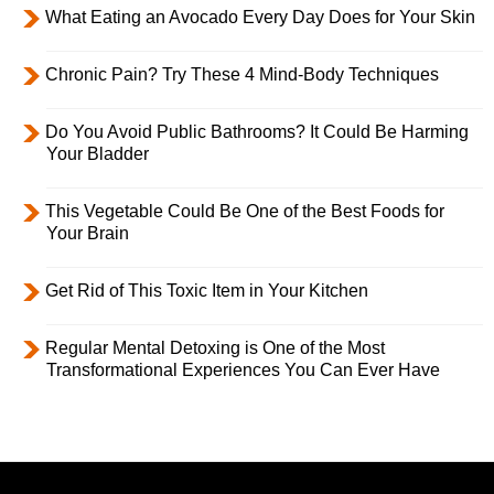
What Eating an Avocado Every Day Does for Your Skin
Chronic Pain? Try These 4 Mind-Body Techniques
Do You Avoid Public Bathrooms? It Could Be Harming
Your Bladder
This Vegetable Could Be One of the Best Foods for
Your Brain
Get Rid of This Toxic Item in Your Kitchen
Regular Mental Detoxing is One of the Most
Transformational Experiences You Can Ever Have